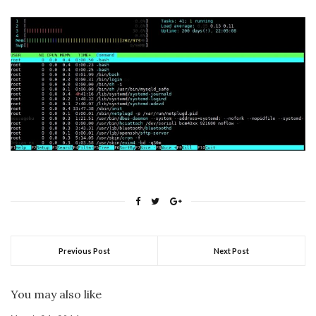
Previous Post
Next Post
You may also like