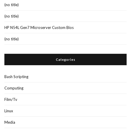
(no title)
(no title)
HP N54L Gen7 Microserver Custom Bios
(no title)
Categories
Bash Scripting
Computing
Film/Tv
Linux
Media