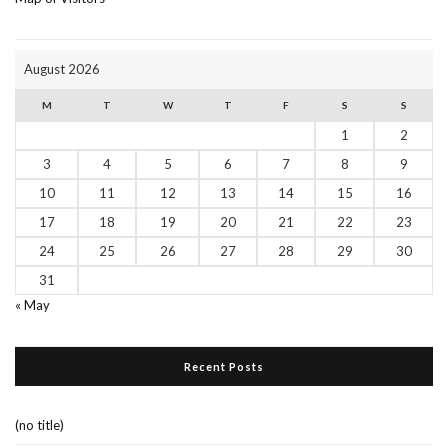
August 2026
M
T
W
T
F
S
S
1
2
3
4
5
6
7
8
9
10
11
12
13
14
15
16
17
18
19
20
21
22
23
24
25
26
27
28
29
30
31
« May
Recent Posts
(no title)