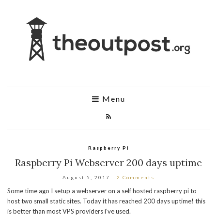
Menu
Raspberry Pi
Raspberry Pi Webserver 200 days uptime
August 5, 2017
2 Comments
Some time ago I setup a webserver on a self hosted raspberry pi to
host two small static sites. Today it has reached 200 days uptime! this
is better than most VPS providers i’ve used.