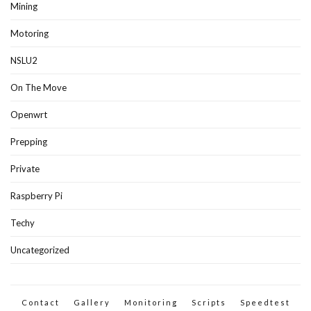
Mining
Motoring
NSLU2
On The Move
Openwrt
Prepping
Private
Raspberry Pi
Techy
Uncategorized
Contact
Gallery
Monitoring
Scripts
Speedtest