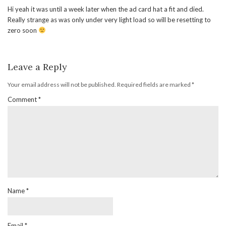
Hi yeah it was until a week later when the ad card hat a fit and died.
Really strange as was only under very light load so will be resetting to
zero soon
Leave a Reply
Your email address will not be published.
Required fields are marked
*
Comment
*
Name
*
Email
*