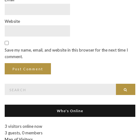
Website
Save my name, email, and website in this browser for the next time I
comment.
Search
Searc
for:
Who's Online
3 visitors online now
3 guests,
0 members
Map of Visitors