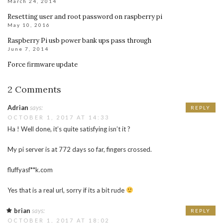
March 24, 2014
Resetting user and root password on raspberry pi
May 10, 2016
Raspberry Pi usb power bank ups pass through
June 7, 2014
Force firmware update
2 Comments
Adrian
says:
REPLY
OCTOBER 1, 2017 AT 14:33
Ha ! Well done, it’s quite satisfying isn’t it ?
My pi server is at 772 days so far, fingers crossed.
fluffyasf**k.com
Yes that is a real url, sorry if its a bit rude
brian
says:
REPLY
OCTOBER 1, 2017 AT 18:02