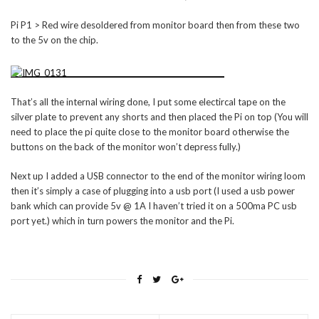
Pi P1 > Red wire desoldered from monitor board then from these two
to the 5v on the chip.
That’s all the internal wiring done, I put some electircal tape on the
silver plate to prevent any shorts and then placed the Pi on top (You will
need to place the pi quite close to the monitor board otherwise the
buttons on the back of the monitor won’t depress fully.)
Next up I added a USB connector to the end of the monitor wiring loom
then it’s simply a case of plugging into a usb port (I used a usb power
bank which can provide 5v @ 1A I haven’t tried it on a 500ma PC usb
port yet.) which in turn powers the monitor and the Pi.