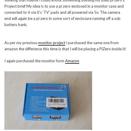
thinking that maybe I could knock something utilising my used pi zero’s.
Project brief My idea is to use a pi zero enclosed in a monitor case and
connected to it via it’s ‘TV’ pads and all powered via 5v. The camera
end will again be a pi zero in some sort of enclosure running off a usb
battery bank.
As per my previous
monitor project
I purchased the same one from
amazon the difference this time is that I will be placing a PiZero inside it!
I again purchased the monitor form
Amazon