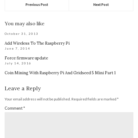
Previous Post
Next Post
You may also like
October 31, 2013
Add Wireless To The Raspberry Pi
June 7, 2014
Force firmware update
July 14, 2016
Coin Mining With Raspberry Pi And Gridseed 5 Mini Part 1
Leave a Reply
Your email address will not be published.
Required fields are marked
*
Comment
*