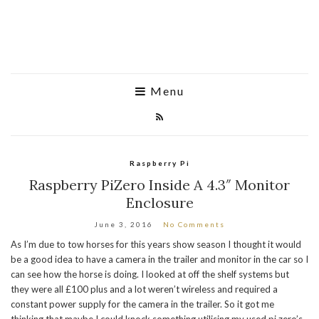
Menu
Raspberry Pi
Raspberry PiZero Inside A 4.3″ Monitor
Enclosure
June 3, 2016
No Comments
As I’m due to tow horses for this years show season I thought it would
be a good idea to have a camera in the trailer and monitor in the car so I
can see how the horse is doing. I looked at off the shelf systems but
they were all £100 plus and a lot weren’t wireless and required a
constant power supply for the camera in the trailer. So it got me