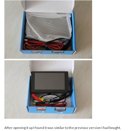
After opening it up I found it was similar to the previous version I had bought.