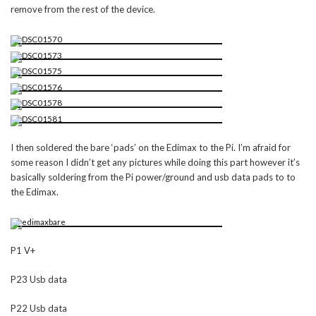
remove from the rest of the device.
I then soldered the bare ‘pads’ on the Edimax to the Pi. I’m afraid for
some reason I didn’t get any pictures while doing this part however it’s
basically soldering from the Pi power/ground and usb data pads to to
the Edimax.
P1 V+
P23 Usb data
P22 Usb data