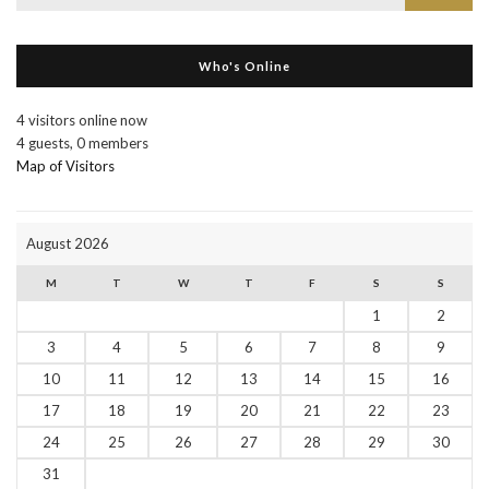
for:
Who's Online
4 visitors online now
4 guests,
0 members
Map of Visitors
August 2026
M
T
W
T
F
S
S
1
2
3
4
5
6
7
8
9
10
11
12
13
14
15
16
17
18
19
20
21
22
23
24
25
26
27
28
29
30
31