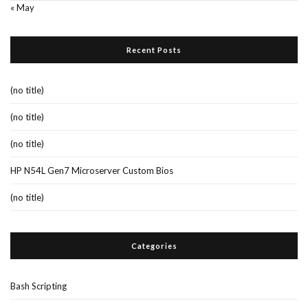
« May
Recent Posts
(no title)
(no title)
(no title)
HP N54L Gen7 Microserver Custom Bios
(no title)
Categories
Bash Scripting