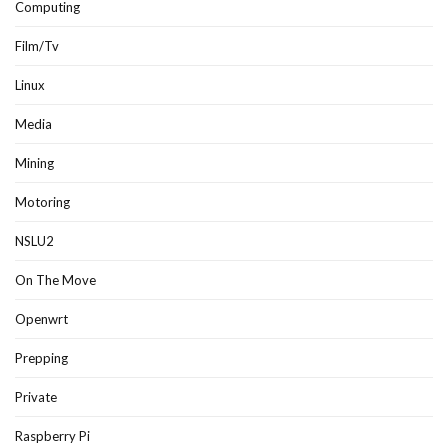
Computing
Film/Tv
Linux
Media
Mining
Motoring
NSLU2
On The Move
Openwrt
Prepping
Private
Raspberry Pi