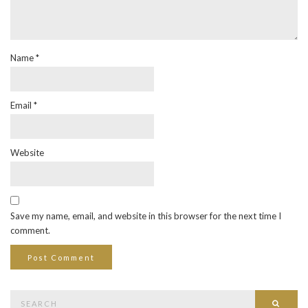
Name
*
Email
*
Website
Save my name, email, and website in this browser for the next time I
comment.
Search
Searc