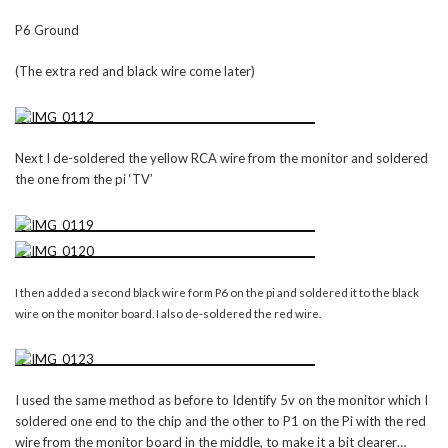
P6 Ground
(The extra red and black wire come later)
Next I de-soldered the yellow RCA wire from the monitor and soldered
the one from the pi ‘TV’
I then added a second black wire form P6 on the pi and soldered it to the black
wire on the monitor board. I also de-soldered the red wire.
I used the same method as before to Identify 5v on the monitor which I
soldered one end to the chip and the other to P1 on the Pi with the red
wire from the monitor board in the middle, to make it a bit clearer…