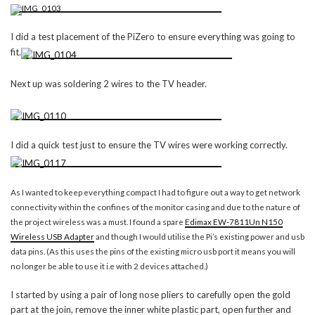
I did a test placement of the PiZero to ensure everything was going to
fit.
Next up was soldering 2 wires to the TV header.
I did a quick test just to ensure the TV wires were working correctly.
As I wanted to keep everything compact I had to figure out a way to get network
connectivity within the confines of the monitor casing and due to the nature of
the project wireless was a must. I found a spare
Edimax EW-7811Un N150
Wireless USB Adapter
and though I would utilise the Pi’s existing power and usb
data pins. (As this uses the pins of the existing micro usb port it means you will
no longer be able to use it i.e with 2 devices attached.)
I started by using a pair of long nose pliers to carefully open the gold
part at the join, remove the inner white plastic part, open further and