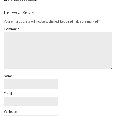
Leave a Reply
Your email address will not be published.
Required fields are marked
*
Comment
*
Name
*
Email
*
Website