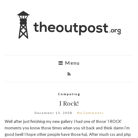
Menu
Computing
I Rock!
December 13, 2008
No Comments
Well after just finishing my new gallery I had one of those ‘I ROCK’
moments you know those times when you sit back and think damn i’m
good (well I hope other people have those ha). After much css and php