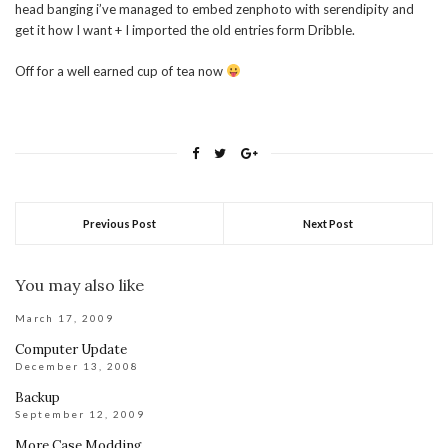
head banging i’ve managed to embed zenphoto with serendipity and
get it how I want + I imported the old entries form Dribble.
Off for a well earned cup of tea now
Previous Post
Next Post
You may also like
March 17, 2009
Computer Update
December 13, 2008
Backup
September 12, 2009
More Case Modding