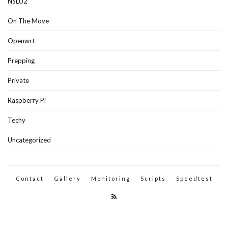
NSLU2
On The Move
Openwrt
Prepping
Private
Raspberry Pi
Techy
Uncategorized
Contact
Gallery
Monitoring
Scripts
Speedtest