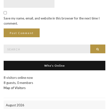
Save my name, email, and website in this browser for the next time I
comment.
Search
Searc
for:
Who's Online
8 visitors online now
8 guests,
0 members
Map of Visitors
August 2026