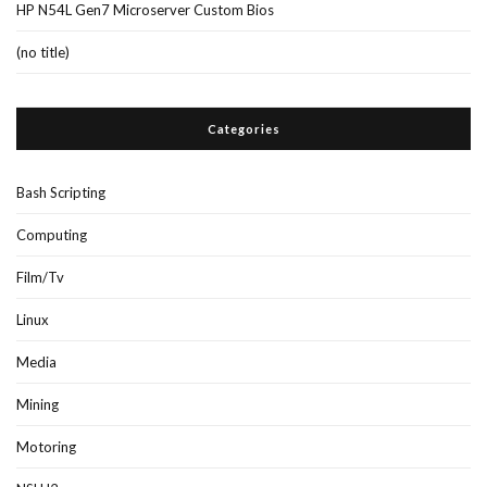
HP N54L Gen7 Microserver Custom Bios
(no title)
Categories
Bash Scripting
Computing
Film/Tv
Linux
Media
Mining
Motoring