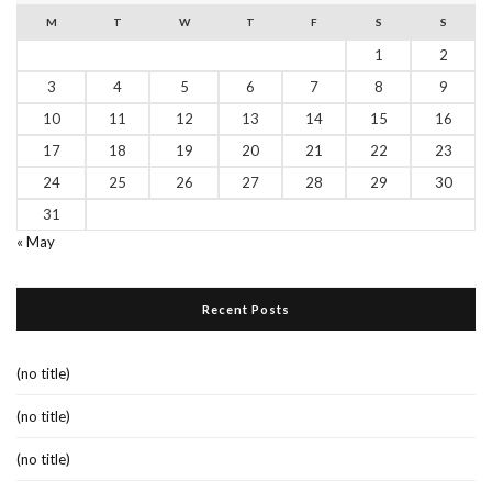
M
T
W
T
F
S
S
1
2
3
4
5
6
7
8
9
10
11
12
13
14
15
16
17
18
19
20
21
22
23
24
25
26
27
28
29
30
31
« May
Recent Posts
(no title)
(no title)
(no title)