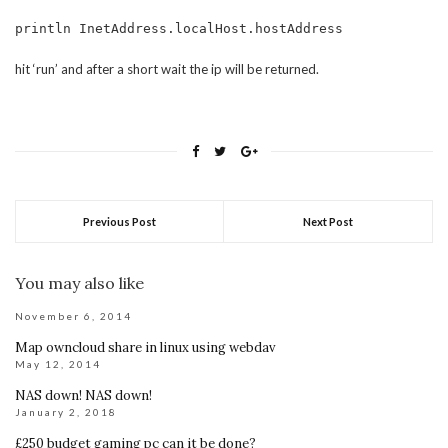
println InetAddress.localHost.hostAddress
hit ‘run’ and after a short wait the ip will be returned.
Previous Post
Next Post
You may also like
November 6, 2014
Map owncloud share in linux using webdav
May 12, 2014
NAS down! NAS down!
January 2, 2018
£250 budget gaming pc can it be done?