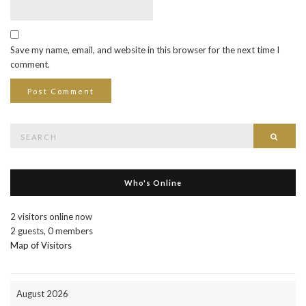
Save my name, email, and website in this browser for the next time I
comment.
Search
Searc
for:
Who's Online
2 visitors online now
2 guests,
0 members
Map of Visitors
August 2026