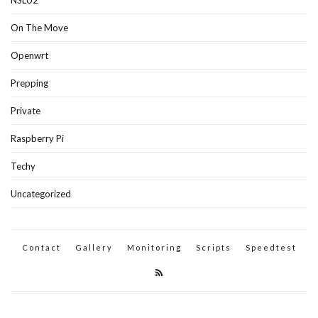
On The Move
Openwrt
Prepping
Private
Raspberry Pi
Techy
Uncategorized
Contact
Gallery
Monitoring
Scripts
Speedtest