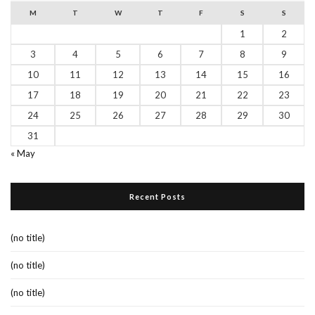
M
T
W
T
F
S
S
1
2
3
4
5
6
7
8
9
10
11
12
13
14
15
16
17
18
19
20
21
22
23
24
25
26
27
28
29
30
31
« May
Recent Posts
(no title)
(no title)
(no title)