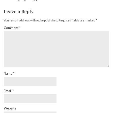
Leave a Reply
Your email address will not be published.
Required fields are marked
*
Comment
*
Name
*
Email
*
Website