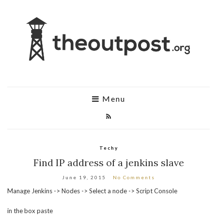
Menu
Techy
Find IP address of a jenkins slave
June 19, 2015
No Comments
Manage Jenkins -> Nodes -> Select a node -> Script Console
in the box paste