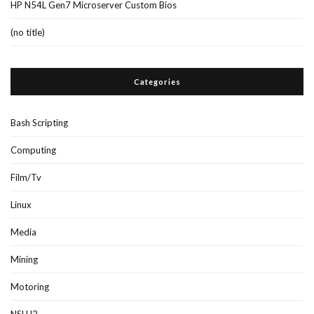
HP N54L Gen7 Microserver Custom Bios
(no title)
Categories
Bash Scripting
Computing
Film/Tv
Linux
Media
Mining
Motoring
NSLU2