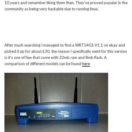
10 years and remember liking them then. They've proved popular in the
community as being very hackable due to running linux.
After much searching I managed to find a WRT54GS V1.1 on ebay and
picked it up for about £30, the reason I specifically went for this version
is it's one of few that come with 32mb ram and 8mb flash. A
comparison of different models can be found
here