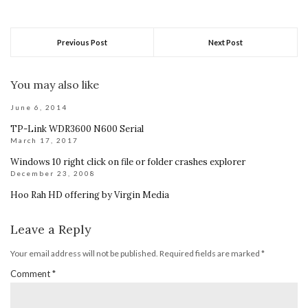
Previous Post
Next Post
You may also like
June 6, 2014
TP-Link WDR3600 N600 Serial
March 17, 2017
Windows 10 right click on file or folder crashes explorer
December 23, 2008
Hoo Rah HD offering by Virgin Media
Leave a Reply
Your email address will not be published.
Required fields are marked
*
Comment
*