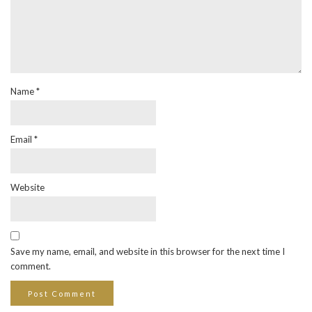
Name
*
Email
*
Website
Save my name, email, and website in this browser for the next time I
comment.