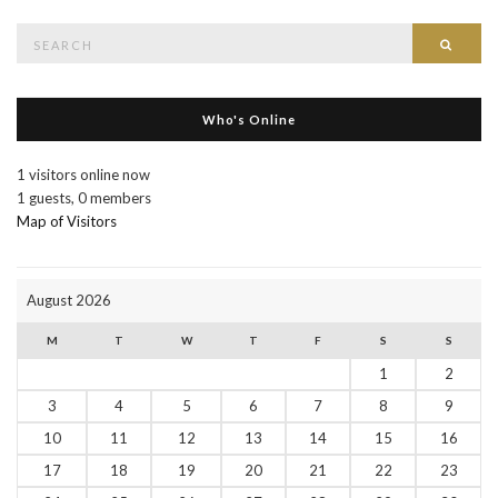
Search
Searc
for:
Who's Online
1 visitors online now
1 guests,
0 members
Map of Visitors
August 2026
M
T
W
T
F
S
S
1
2
3
4
5
6
7
8
9
10
11
12
13
14
15
16
17
18
19
20
21
22
23