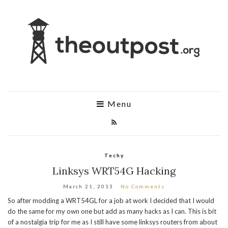
Menu
Techy
Linksys WRT54G Hacking
March 21, 2013
No Comments
So after modding a WRT54GL for a job at work I decided that I would
do the same for my own one but add as many hacks as I can. This is bit
of a nostalgia trip for me as I still have some linksys routers from about