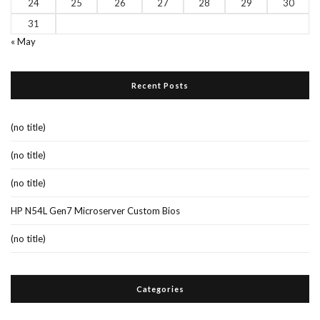
24
25
26
27
28
29
30
31
« May
Recent Posts
(no title)
(no title)
(no title)
HP N54L Gen7 Microserver Custom Bios
(no title)
Categories