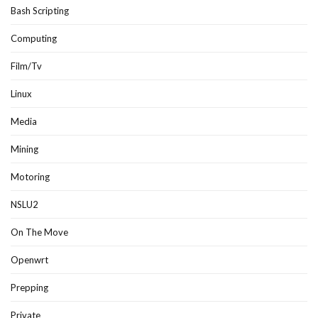
Bash Scripting
Computing
Film/Tv
Linux
Media
Mining
Motoring
NSLU2
On The Move
Openwrt
Prepping
Private