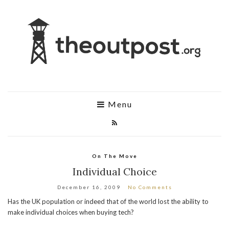
Menu
On The Move
Individual Choice
December 16, 2009
No Comments
Has the UK population or indeed that of the world lost the ability to
make individual choices when buying tech?