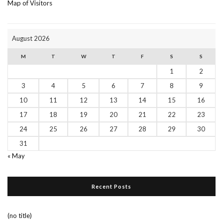
Map of Visitors
August 2026
M
T
W
T
F
S
S
1
2
3
4
5
6
7
8
9
10
11
12
13
14
15
16
17
18
19
20
21
22
23
24
25
26
27
28
29
30
31
« May
Recent Posts
(no title)