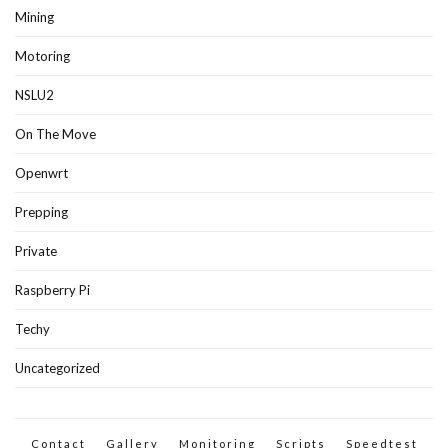
Mining
Motoring
NSLU2
On The Move
Openwrt
Prepping
Private
Raspberry Pi
Techy
Uncategorized
Contact
Gallery
Monitoring
Scripts
Speedtest