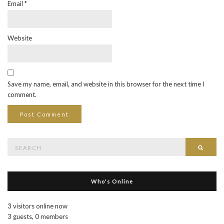
Email
*
Website
Save my name, email, and website in this browser for the next time I
comment.
Search
Searc
for:
Who's Online
3 visitors online now
3 guests,
0 members