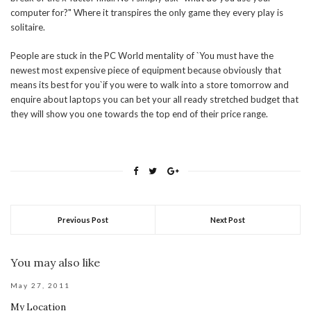
computer for?" Where it transpires the only game they every play is
solitaire.
People are stuck in the PC World mentality of `You must have the
newest most expensive piece of equipment because obviously that
means its best for you`if you were to walk into a store tomorrow and
enquire about laptops you can bet your all ready stretched budget that
they will show you one towards the top end of their price range.
Previous Post
Next Post
You may also like
May 27, 2011
My Location