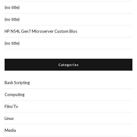
(no title)
(no title)
HP N54L Gen7 Microserver Custom Bios
(no title)
Categories
Bash Scripting
Computing
Film/Tv
Linux
Media