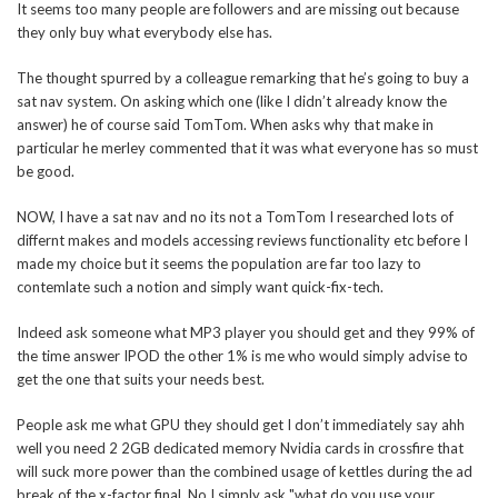
It seems too many people are followers and are missing out because
they only buy what everybody else has.
The thought spurred by a colleague remarking that he’s going to buy a
sat nav system. On asking which one (like I didn’t already know the
answer) he of course said TomTom. When asks why that make in
particular he merley commented that it was what everyone has so must
be good.
NOW, I have a sat nav and no its not a TomTom I researched lots of
differnt makes and models accessing reviews functionality etc before I
made my choice but it seems the population are far too lazy to
contemlate such a notion and simply want quick-fix-tech.
Indeed ask someone what MP3 player you should get and they 99% of
the time answer IPOD the other 1% is me who would simply advise to
get the one that suits your needs best.
People ask me what GPU they should get I don’t immediately say ahh
well you need 2 2GB dedicated memory Nvidia cards in crossfire that
will suck more power than the combined usage of kettles during the ad
break of the x-factor final. No I simply ask "what do you use your