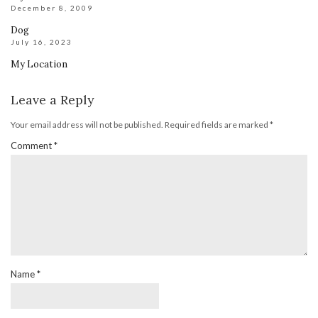
December 8, 2009
Dog
July 16, 2023
My Location
Leave a Reply
Your email address will not be published.
Required fields are marked
*
Comment
*
Name
*