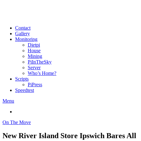
Contact
Gallery
Monitoring
Dietpi
House
Mining
PiInTheSky
Server
Who’s Home?
Scripts
PiPress
Speedtest
Menu
On The Move
New River Island Store Ipswich Bares All