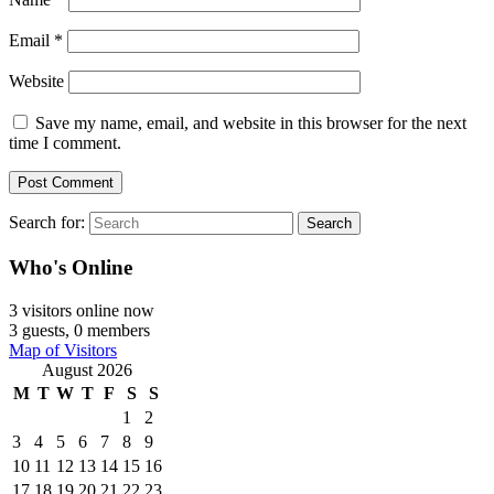
Email
*
Website
Save my name, email, and website in this browser for the next
time I comment.
Search for:
Search
Who's Online
3 visitors online now
3 guests,
0 members
Map of Visitors
August 2026
M
T
W
T
F
S
S
1
2
3
4
5
6
7
8
9
10
11
12
13
14
15
16
17
18
19
20
21
22
23