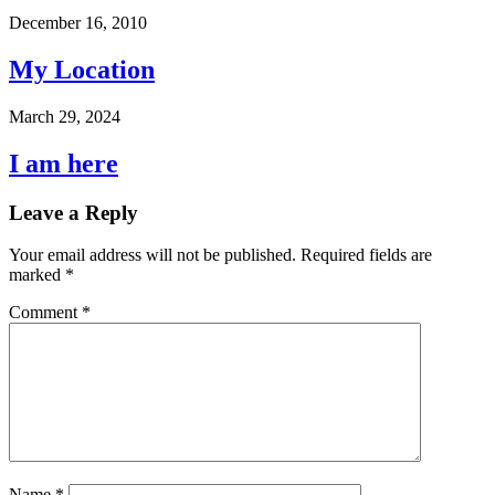
December 16, 2010
My Location
March 29, 2024
I am here
Leave a Reply
Your email address will not be published.
Required fields are
marked
*
Comment
*
Name
*