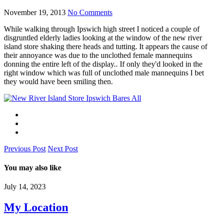
November 19, 2013
No Comments
While walking through Ipswich high street I noticed a couple of
disgruntled elderly ladies looking at the window of the new river
island store shaking there heads and tutting. It appears the cause of
their annoyance was due to the unclothed female mannequins
donning the entire left of the display.. If only they'd looked in the
right window which was full of unclothed male mannequins I bet
they would have been smiling then.
Previous Post
Next Post
You may also like
July 14, 2023
My Location