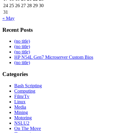
24
25
26
27
28
29
30
31
« May
Recent Posts
(no title)
(no title)
(no title)
HP N54L Gen7 Microserver Custom Bios
(no title)
Categories
Bash Scripting
Computing
Film/Tv
Linux
Media
Mining
Motoring
NSLU2
On The Move