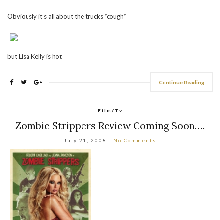
Obviously it’s all about the trucks *cough*
but Lisa Kelly is hot
Continue Reading
Film/Tv
Zombie Strippers Review Coming Soon….
July 21, 2008
No Comments