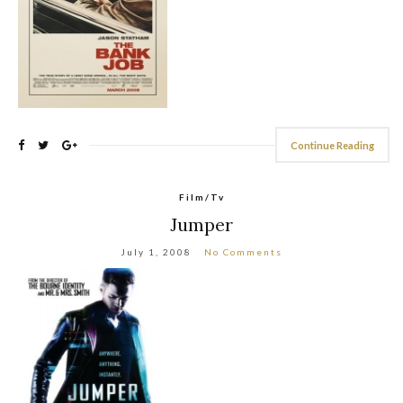
Continue Reading
Film/Tv
Jumper
July 1, 2008
No Comments