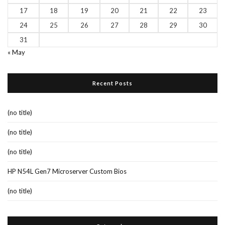
17
18
19
20
21
22
23
24
25
26
27
28
29
30
31
« May
Recent Posts
(no title)
(no title)
(no title)
HP N54L Gen7 Microserver Custom Bios
(no title)