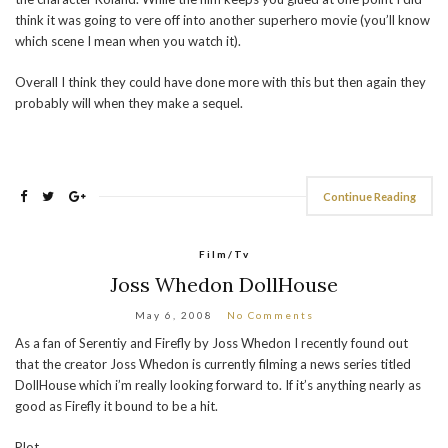
think it was going to vere off into another superhero movie (you’ll know
which scene I mean when you watch it).
Overall I think they could have done more with this but then again they
probably will when they make a sequel.
Continue Reading
Film/Tv
Joss Whedon DollHouse
May 6, 2008
No Comments
As a fan of Serentiy and Firefly by Joss Whedon I recently found out
that the creator Joss Whedon is currently filming a news series titled
DollHouse which i’m really looking forward to. If it’s anything nearly as
good as Firefly it bound to be a hit.
Plot