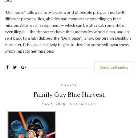
“Dollhouse” follows a top-secret world of people programmed with
different personalities, abilities and memories depending on their
mission. After each assignment — which can be physical, romantic or
even illegal — the characters have their memories wiped clean, and are
sent back to a lab (dubbed the “Dollhouse”). Show centers on Dushku’s
character, Echo, as she slowly begins to develop some self-awareness,
which impacts her missions.
Continue Reading
Film/Tv
Family Guy Blue Harvest
May 6, 2008
No Comments