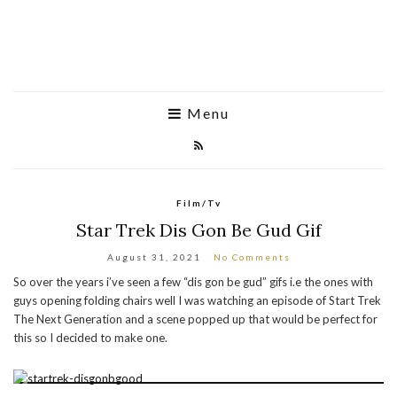
Menu
Film/Tv
Star Trek Dis Gon Be Gud Gif
August 31, 2021
No Comments
So over the years i’ve seen a few “dis gon be gud” gifs i.e the ones with
guys opening folding chairs well I was watching an episode of Start Trek
The Next Generation and a scene popped up that would be perfect for
this so I decided to make one.