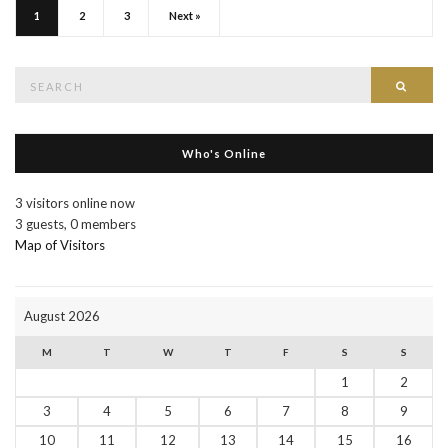
1
2
3
Next »
Search
Searc
for:
Who's Online
3 visitors online now
3 guests,
0 members
Map of Visitors
August 2026
M
T
W
T
F
S
S
1
2
3
4
5
6
7
8
9
10
11
12
13
14
15
16