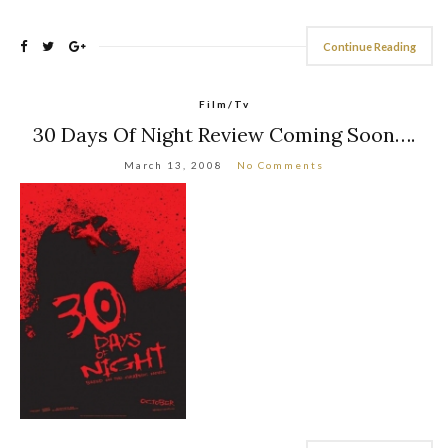
Continue Reading
Film/Tv
30 Days Of Night Review Coming Soon….
March 13, 2008
No Comments