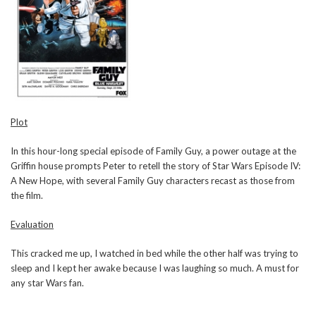
Plot
In this hour-long special episode of Family Guy, a power outage at the
Griffin house prompts Peter to retell the story of Star Wars Episode IV:
A New Hope, with several Family Guy characters recast as those from
the film.
Evaluation
This cracked me up, I watched in bed while the other half was trying to
sleep and I kept her awake because I was laughing so much. A must for
any star Wars fan.