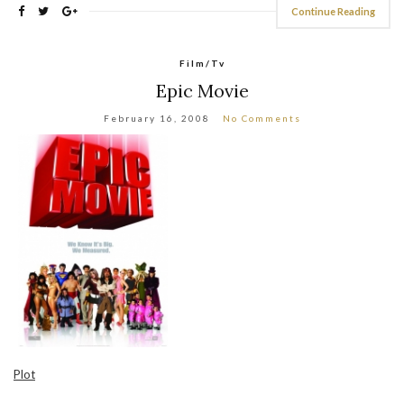
Continue Reading
Film/Tv
Epic Movie
February 16, 2008
No Comments
Plot