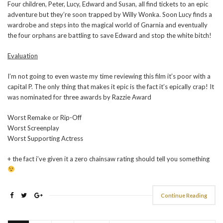
Four children, Peter, Lucy, Edward and Susan, all find tickets to an epic
adventure but they’re soon trapped by Willy Wonka. Soon Lucy finds a
wardrobe and steps into the magical world of Gnarnia and eventually
the four orphans are battling to save Edward and stop the white bitch!
Evaluation
I’m not going to even waste my time reviewing this film it’s poor with a
capital P. The only thing that makes it epic is the fact it’s epically crap! It
was nominated for three awards by Razzie Award
Worst Remake or Rip-Off
Worst Screenplay
Worst Supporting Actress
+ the fact i’ve given it a zero chainsaw rating should tell you something
Continue Reading