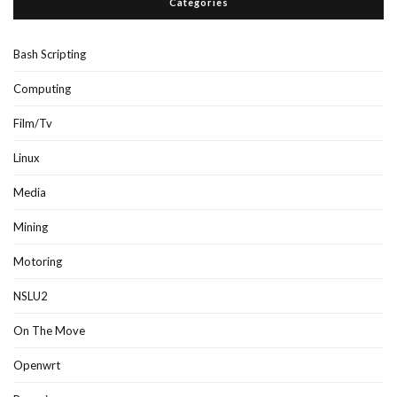
Categories
Bash Scripting
Computing
Film/Tv
Linux
Media
Mining
Motoring
NSLU2
On The Move
Openwrt