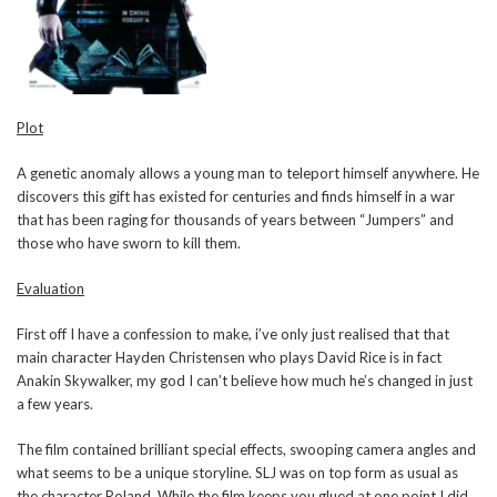
Plot
A genetic anomaly allows a young man to teleport himself anywhere. He
discovers this gift has existed for centuries and finds himself in a war
that has been raging for thousands of years between “Jumpers” and
those who have sworn to kill them.
Evaluation
First off I have a confession to make, i’ve only just realised that that
main character Hayden Christensen who plays David Rice is in fact
Anakin Skywalker, my god I can’t believe how much he’s changed in just
a few years.
The film contained brilliant special effects, swooping camera angles and
what seems to be a unique storyline. SLJ was on top form as usual as
the character Roland. While the film keeps you glued at one point I did