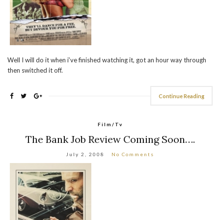
Well I will do it when i’ve finished watching it, got an hour way through
then switched it off.
Continue Reading
Film/Tv
The Bank Job Review Coming Soon….
July 2, 2008
No Comments