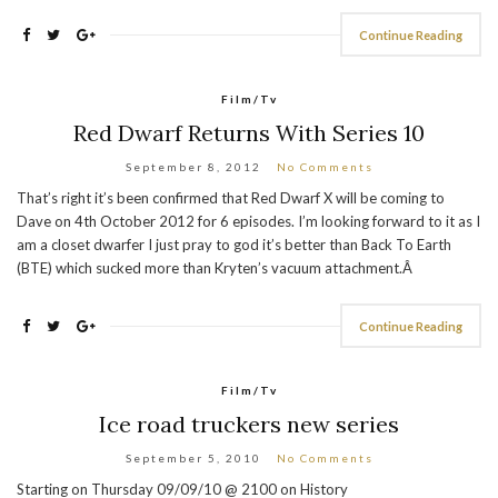
Continue Reading
Film/Tv
Red Dwarf Returns With Series 10
September 8, 2012
No Comments
That’s right it’s been confirmed that Red Dwarf X will be coming to
Dave on 4th October 2012 for 6 episodes. I’m looking forward to it as I
am a closet dwarfer I just pray to god it’s better than Back To Earth
(BTE) which sucked more than Kryten’s vacuum attachment.Â
Continue Reading
Film/Tv
Ice road truckers new series
September 5, 2010
No Comments
Starting on Thursday 09/09/10 @ 2100 on History