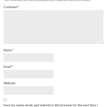
Comment
*
Name
*
Email
*
Website
Save my name, email, and website in this browser for the next time I