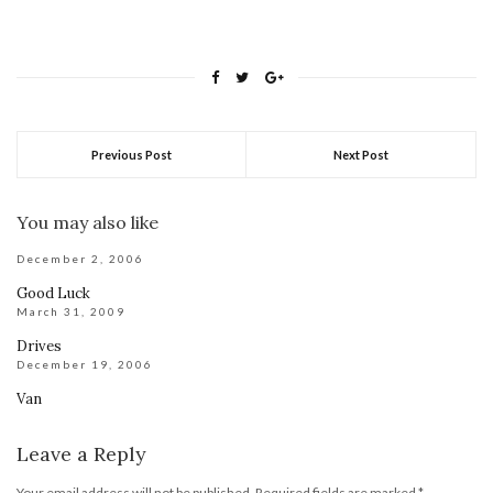
Previous Post
Next Post
You may also like
December 2, 2006
Good Luck
March 31, 2009
Drives
December 19, 2006
Van
Leave a Reply
Your email address will not be published.
Required fields are marked
*