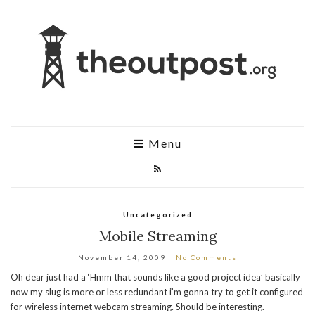
Menu
Uncategorized
Mobile Streaming
November 14, 2009
No Comments
Oh dear just had a ‘Hmm that sounds like a good project idea’ basically
now my slug is more or less redundant i’m gonna try to get it configured
for wireless internet webcam streaming. Should be interesting.