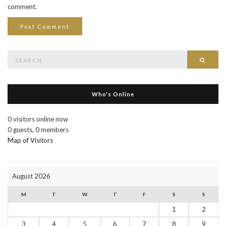
comment.
Search
Searc
for:
Who's Online
0 visitors online now
0 guests,
0 members
Map of Visitors
August 2026
M
T
W
T
F
S
S
1
2
3
4
5
6
7
8
9