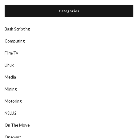
Categories
Bash Scripting
Computing
Film/Tv
Linux
Media
Mining
Motoring
NSLU2
On The Move
Openwrt