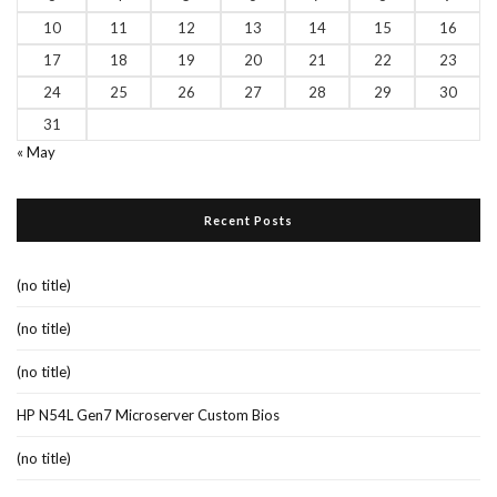
10
11
12
13
14
15
16
17
18
19
20
21
22
23
24
25
26
27
28
29
30
31
« May
Recent Posts
(no title)
(no title)
(no title)
HP N54L Gen7 Microserver Custom Bios
(no title)