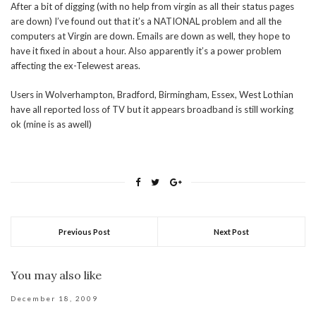
After a bit of digging (with no help from virgin as all their status pages
are down) I’ve found out that it’s a NATIONAL problem and all the
computers at Virgin are down. Emails are down as well, they hope to
have it fixed in about a hour. Also apparently it’s a power problem
affecting the ex-Telewest areas.
Users in Wolverhampton, Bradford, Birmingham, Essex, West Lothian
have all reported loss of TV but it appears broadband is still working
ok (mine is as awell)
Previous Post
Next Post
You may also like
December 18, 2009