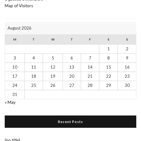
Map of Visitors
August 2026
M
T
W
T
F
S
S
1
2
3
4
5
6
7
8
9
10
11
12
13
14
15
16
17
18
19
20
21
22
23
24
25
26
27
28
29
30
31
« May
Recent Posts
(no title)