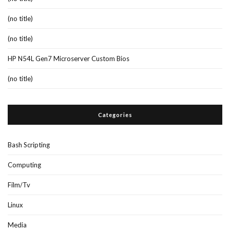
(no title)
(no title)
HP N54L Gen7 Microserver Custom Bios
(no title)
Categories
Bash Scripting
Computing
Film/Tv
Linux
Media