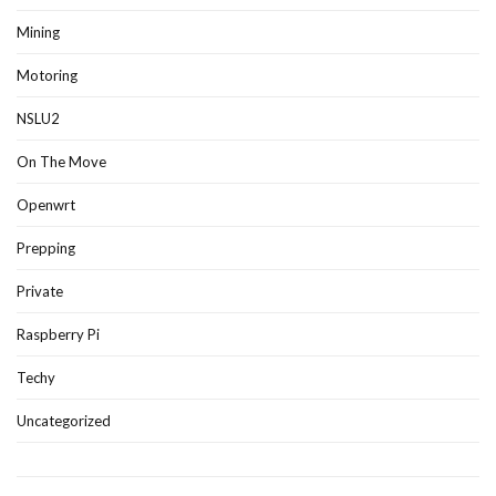
Mining
Motoring
NSLU2
On The Move
Openwrt
Prepping
Private
Raspberry Pi
Techy
Uncategorized