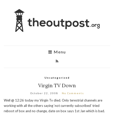
Menu
Uncategorized
Virgin TV Down
October 22, 2008
No Comments
Well @ 12:26 today my Virgin Tv died. Only terestrial channels are
working with all the others saying ‘not currently subscribed’ tried
reboot of box and no change, date on box says 1st Jan which is bad.