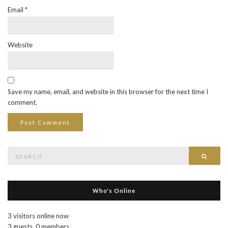
Email
*
Website
Save my name, email, and website in this browser for the next time I
comment.
Search
Searc
for:
Who's Online
3 visitors online now
3 guests,
0 members