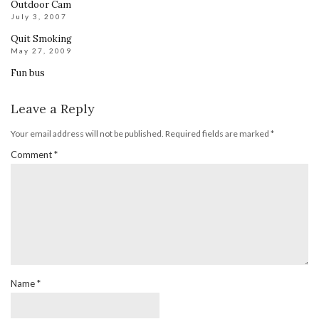
Outdoor Cam
July 3, 2007
Quit Smoking
May 27, 2009
Fun bus
Leave a Reply
Your email address will not be published.
Required fields are marked
*
Comment
*
Name
*