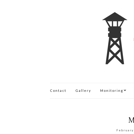
Contact
Gallery
Monitoring
M
February