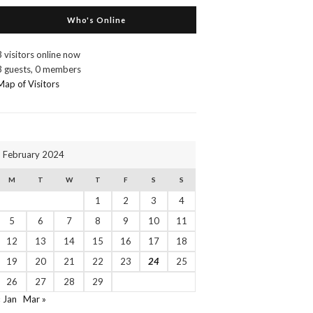
Who's Online
3 visitors online now
3 guests,
0 members
Map of Visitors
February 2024
M
T
W
T
F
S
S
1
2
3
4
5
6
7
8
9
10
11
12
13
14
15
16
17
18
19
20
21
22
23
24
25
26
27
28
29
« Jan
Mar »