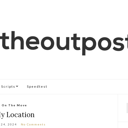
Scripts
Speedtest
On The Move
f
y Location
 24, 2024
No Comments