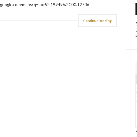
aps.google.com/maps?q=loc:52.19949%2C00.12706
Continue Reading