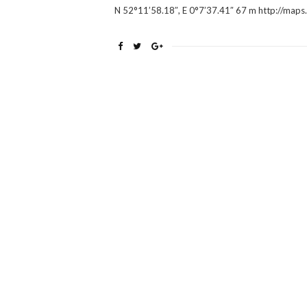
N 52°11’58.18″, E 0°7’37.41″ 67 m http://m