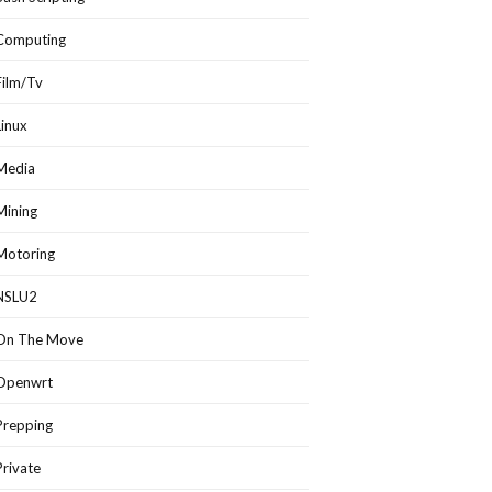
Computing
Film/Tv
Linux
Media
Mining
Motoring
NSLU2
On The Move
Openwrt
Prepping
Private