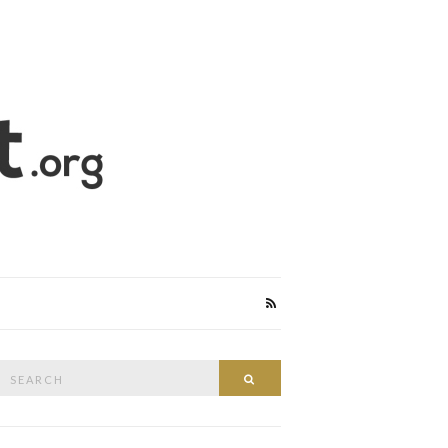
Search
Search
or: