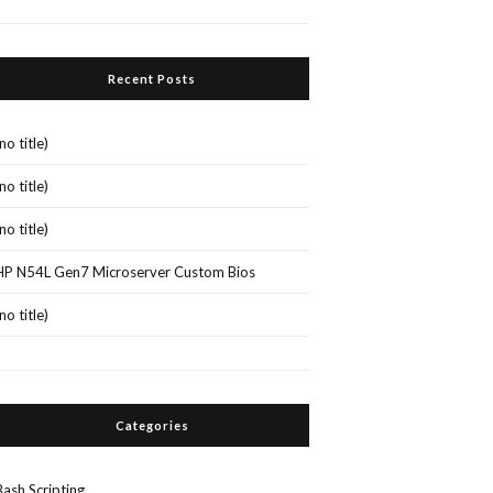
Recent Posts
(no title)
(no title)
(no title)
HP N54L Gen7 Microserver Custom Bios
(no title)
Categories
Bash Scripting