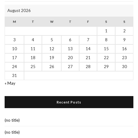
August 2026
M
T
W
T
F
S
S
1
2
3
4
5
6
7
8
9
10
11
12
13
14
15
16
17
18
19
20
21
22
23
24
25
26
27
28
29
30
31
« May
Recent Posts
(no title)
(no title)