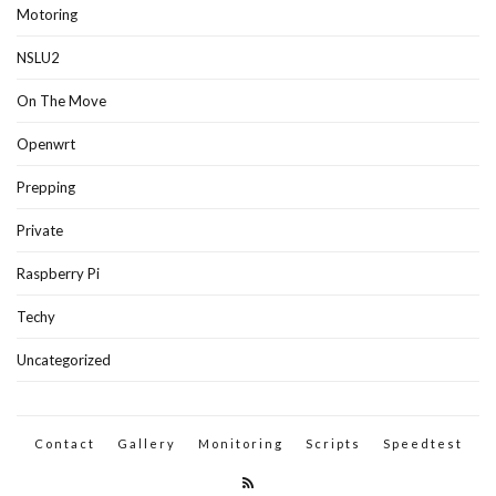
Motoring
NSLU2
On The Move
Openwrt
Prepping
Private
Raspberry Pi
Techy
Uncategorized
Contact
Gallery
Monitoring
Scripts
Speedtest