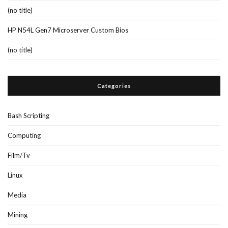
(no title)
HP N54L Gen7 Microserver Custom Bios
(no title)
Categories
Bash Scripting
Computing
Film/Tv
Linux
Media
Mining