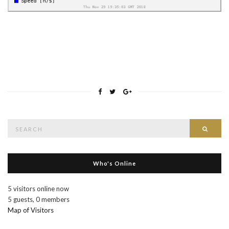
Search
Searc
for:
Who's Online
5 visitors online now
5 guests,
0 members
Map of Visitors