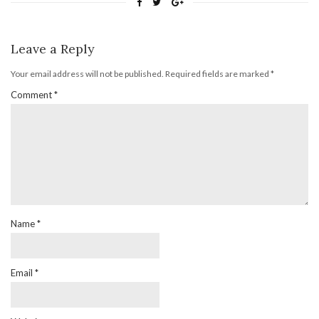
Leave a Reply
Your email address will not be published.
Required fields are marked
*
Comment
*
Name
*
Email
*