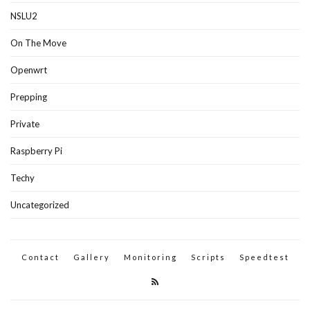
NSLU2
On The Move
Openwrt
Prepping
Private
Raspberry Pi
Techy
Uncategorized
Contact
Gallery
Monitoring
Scripts
Speedtest