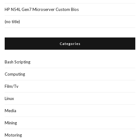
HP N54L Gen7 Microserver Custom Bios
(no title)
Categories
Bash Scripting
Computing
Film/Tv
Linux
Media
Mining
Motoring