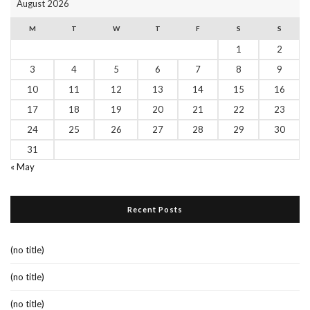
August 2026
M
T
W
T
F
S
S
1
2
3
4
5
6
7
8
9
10
11
12
13
14
15
16
17
18
19
20
21
22
23
24
25
26
27
28
29
30
31
« May
Recent Posts
(no title)
(no title)
(no title)