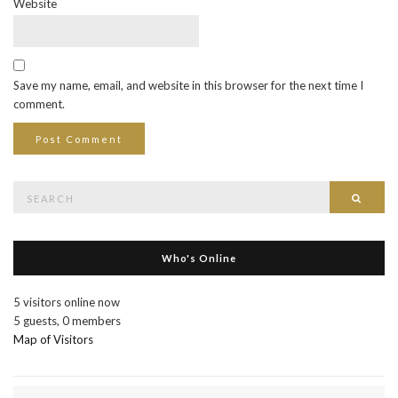
Website
Save my name, email, and website in this browser for the next time I
comment.
Search
Searc
for:
Who's Online
5 visitors online now
5 guests,
0 members
Map of Visitors