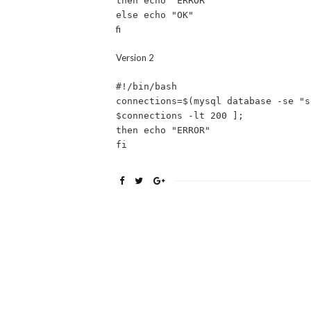
then echo "ERROR"
else echo "OK"
fi
Version 2
#!/bin/bash
connections=$(mysql database -se "s
$connections -lt 200 ];
then echo "ERROR"
fi