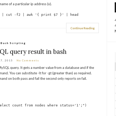
ame of a particular ip address (x).
 | cut -f2 | awk '{ print $7 }' | head
Continue Reading
Bash Scripting
L query result in bash
27, 2015
No Comments
a MySQL query. It gets a number value from a database and if the
and. You can substitute -lt for -gt (greater than) as required.
and on both pass and fail the second only reports on fail.
elect count from nodes where status='1';")