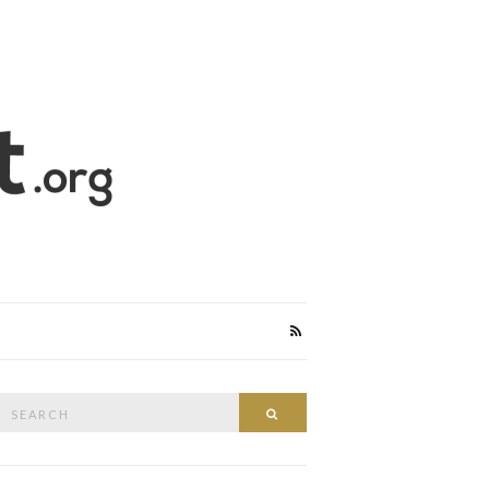
Search
Search
or: