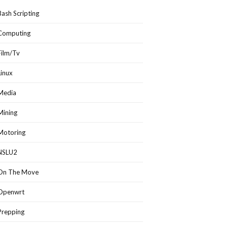
Bash Scripting
Computing
Film/Tv
Linux
Media
Mining
Motoring
NSLU2
On The Move
Openwrt
Prepping