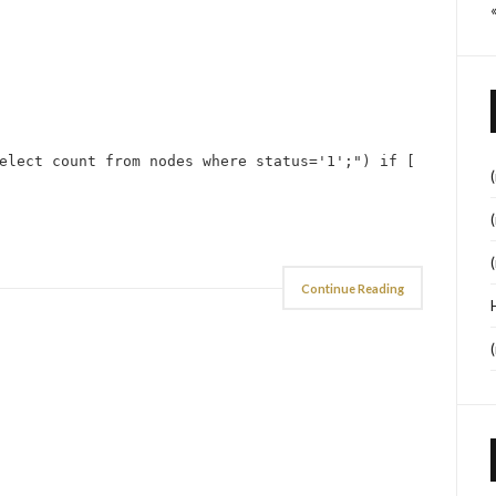
elect count from nodes where status='1';") if [
Continue Reading