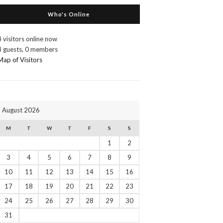
Who's Online
4 visitors online now
4 guests,
0 members
Map of Visitors
August 2026
M
T
W
T
F
S
S
1
2
3
4
5
6
7
8
9
10
11
12
13
14
15
16
17
18
19
20
21
22
23
24
25
26
27
28
29
30
31