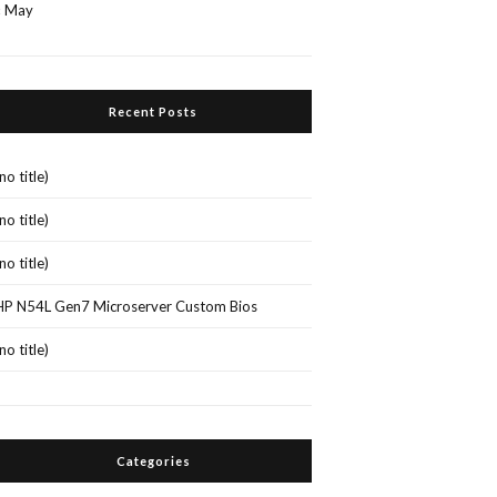
« May
Recent Posts
(no title)
(no title)
(no title)
HP N54L Gen7 Microserver Custom Bios
(no title)
Categories