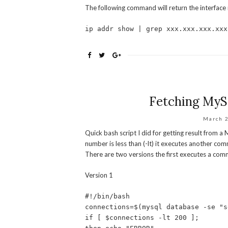
The following command will return the interface n
ip addr show | grep xxx.xxx.xxx.xxx
Fetching MySQ
March 
Quick bash script I did for getting result from 
number is less than (-lt) it executes another comm
There are two versions the first executes a comm
Version 1
#!/bin/bash
connections=$(mysql database -se "s
if [ $connections -lt 200 ];