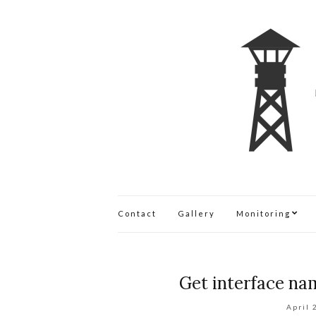
Contact
Gallery
Monitoring
Get interface nam
April 