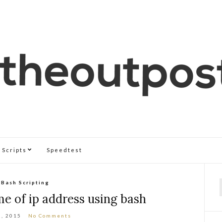
Scripts
Speedtest
Bash Scripting
f
e of ip address using bash
2, 2015
No Comments