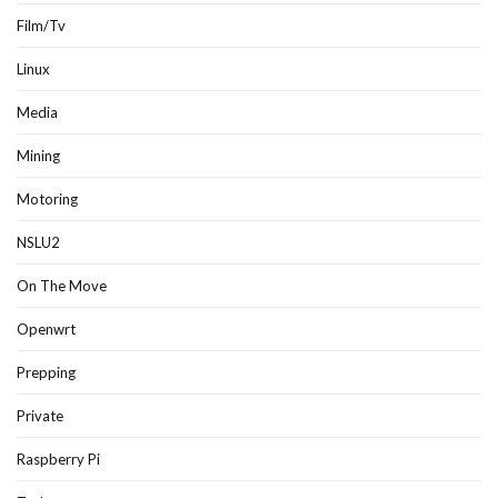
Film/Tv
Linux
Media
Mining
Motoring
NSLU2
On The Move
Openwrt
Prepping
Private
Raspberry Pi