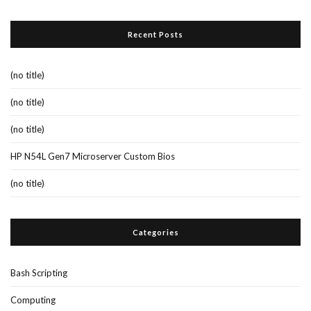
Recent Posts
(no title)
(no title)
(no title)
HP N54L Gen7 Microserver Custom Bios
(no title)
Categories
Bash Scripting
Computing