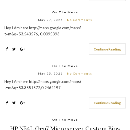
On The Move
May 27, 2026
No Comments
Hey I Am here http://maps.google.com/maps?
t=m&q=53.543576,-0.0095393
Continue Reading
On The Move
May 25, 2026
No Comments
Hey I Am here http://maps.google.com/maps?
t=m&q=53.3551572,0.2464197
Continue Reading
On The Move
HP N54L Gen7 Microserver Custom Bios