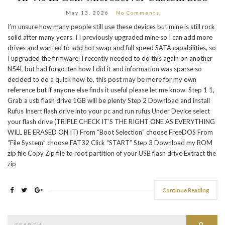
May 13, 2026
No Comments
I’m unsure how many people still use these devices but mine is still rock
solid after many years. I I previously upgraded mine so I can add more
drives and wanted to add hot swap and full speed SATA capabilities, so
I upgraded the firmware. I recently needed to do this again on another
N54L but had forgotten how I did it and information was sparse so
decided to do a quick how to, this post may be more for my own
reference but if anyone else finds it useful please let me know. Step 1 1,
Grab a usb flash drive 1GB will be plenty Step 2 Download and install
Rufus Insert flash drive into your pc and run rufus Under Device select
your flash drive (TRIPLE CHECK IT’S THE RIGHT ONE AS EVERYTHING
WILL BE ERASED ON IT) From “Boot Selection” choose FreeDOS From
“File System” choose FAT32 Click “START” Step 3 Download my ROM
zip file Copy Zip file to root partition of your USB flash drive Extract the
zip
Continue Reading
Search
Searc