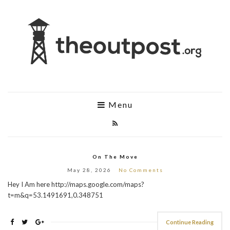
Menu
On The Move
May 28, 2026
No Comments
Hey I Am here http://maps.google.com/maps?
t=m&q=53.1491691,0.348751
Continue Reading