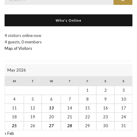
for:
Who's Online
4 visitors online now
4 guests,
0 members
Map of Visitors
May 2026
M
T
W
T
F
S
S
1
2
3
4
5
6
7
8
9
10
11
12
13
14
15
16
17
18
19
20
21
22
23
24
25
26
27
28
29
30
31
« Feb