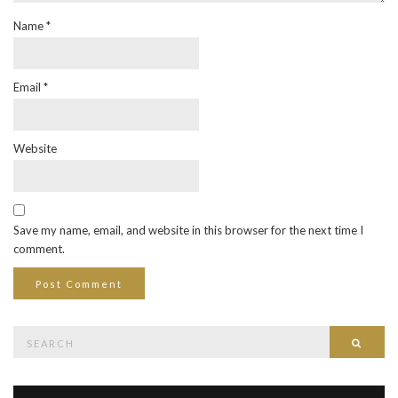
Name
*
Email
*
Website
Save my name, email, and website in this browser for the next time I
comment.
Search
Searc
for: