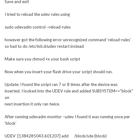
Save and exit
I tried to reload the udev rules using
sudo udevadm control –reload-rules
however got the following error unrecognized command ‘reload-rules’
so had to do /etc/init.d/udev restart instead
Make sure you chmod +x your bash script
Now when you insert your flash drive your script should run.
Update: I found the script ran 7 or 8 times after the device was
inserted. I looked into the UDEV rule and added SUBSYSTEM=="block"
on
next insertion it only ran twice.
After running udevadm monitor –udev I found it was running once per
‘block’
UDEV [1384285043.601207] add /block/sde (block)