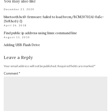
You may also like
December 21, 2020
bluetooth hci0: firmware: failed to load brcm/BCM20702A1-0a5c-
21e8.hcd (-2)
April 26, 2018
Find public ip address using linux command line
August 11, 2010
Adding USB Flash Drive
Leave a Reply
Your email address will not be published.
Required fields are marked
*
Comment
*