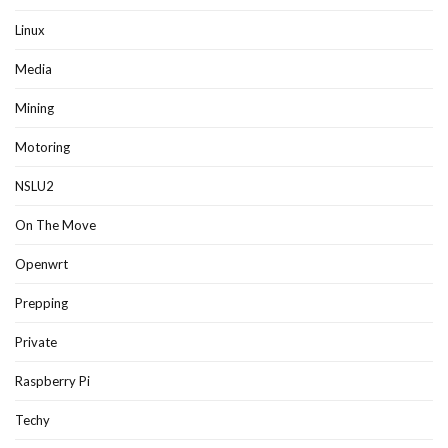
Linux
Media
Mining
Motoring
NSLU2
On The Move
Openwrt
Prepping
Private
Raspberry Pi
Techy