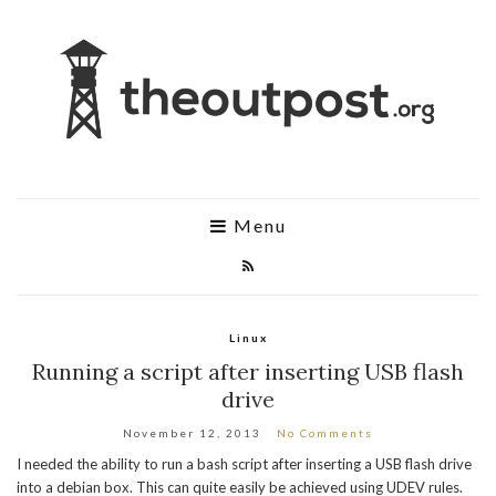
Menu
Linux
Running a script after inserting USB flash
drive
November 12, 2013
No Comments
I needed the ability to run a bash script after inserting a USB flash drive
into a debian box. This can quite easily be achieved using UDEV rules.