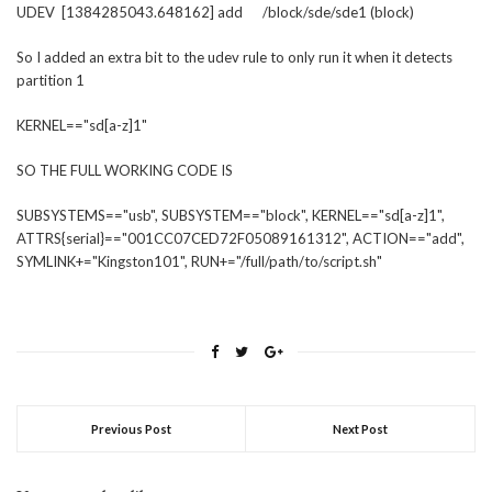
UDEV [1384285043.648162] add /block/sde/sde1 (block)
So I added an extra bit to the udev rule to only run it when it detects
partition 1
KERNEL=="sd[a-z]1"
SO THE FULL WORKING CODE IS
SUBSYSTEMS=="usb", SUBSYSTEM=="block", KERNEL=="sd[a-z]1",
ATTRS{serial}=="001CC07CED72F05089161312", ACTION=="add",
SYMLINK+="Kingston101", RUN+="/full/path/to/script.sh"
Previous Post
Next Post