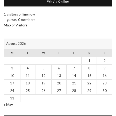
Who's Online
1 visitors online now
1 guests,
0 members
Map of Visitors
August 2026
M
T
W
T
F
S
S
1
2
3
4
5
6
7
8
9
10
11
12
13
14
15
16
17
18
19
20
21
22
23
24
25
26
27
28
29
30
31
« May