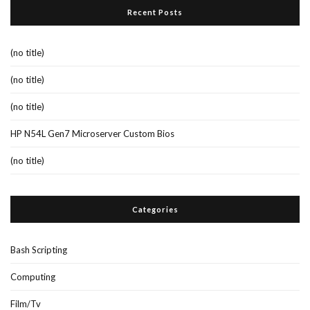
Recent Posts
(no title)
(no title)
(no title)
HP N54L Gen7 Microserver Custom Bios
(no title)
Categories
Bash Scripting
Computing
Film/Tv