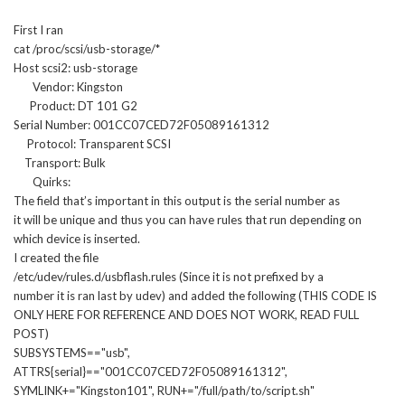
First I ran
cat /proc/scsi/usb-storage/*
Host scsi2: usb-storage
Vendor: Kingston
Product: DT 101 G2
Serial Number: 001CC07CED72F05089161312
Protocol: Transparent SCSI
Transport: Bulk
Quirks:
The field that’s important in this output is the serial number as
it will be unique and thus you can have rules that run depending on
which device is inserted.
I created the file
/etc/udev/rules.d/usbflash.rules (Since it is not prefixed by a
number it is ran last by udev) and added the following (THIS CODE IS
ONLY HERE FOR REFERENCE AND DOES NOT WORK, READ FULL
POST)
SUBSYSTEMS=="usb",
ATTRS{serial}=="001CC07CED72F05089161312",
SYMLINK+="Kingston101", RUN+="/full/path/to/script.sh"