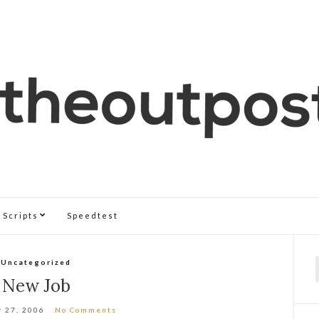
Scripts
Speedtest
Uncategorized
f
New Job
 27, 2006
No Comments