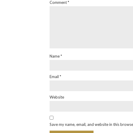
Comment
*
Name
*
Email
*
Website
Save my name, email, and website in this browse