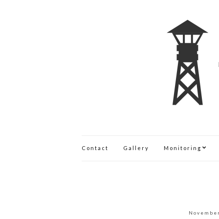
Contact
Gallery
Monitoring
November