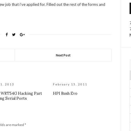
job that i’ve applied for. Filled out the rest of the forms and
Next Post
1, 2013
February 15, 2011
s WRT54G Hacking Part
HPI Rush Evo
ng Serial Ports
elds are marked
*