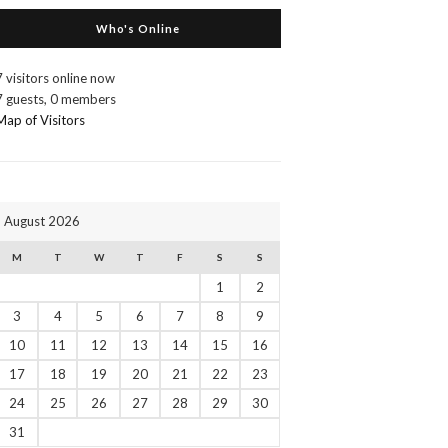
Who's Online
7 visitors online now
7 guests,
0 members
Map of Visitors
August 2026
M
T
W
T
F
S
S
1
2
3
4
5
6
7
8
9
10
11
12
13
14
15
16
17
18
19
20
21
22
23
24
25
26
27
28
29
30
31