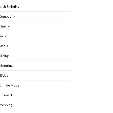
Bash Scripting
Computing
Film/Tv
Linux
Media
Mining
Motoring
NSLU2
On The Move
Openwrt
Prepping