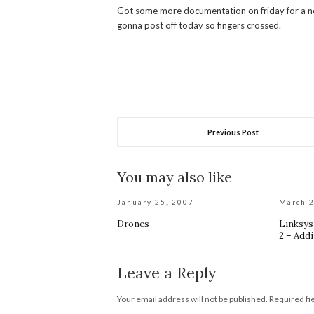
Got some more documentation on friday for a new 
gonna post off today so fingers crossed.
Previous Post
You may also like
January 25, 2007
March 2
Drones
Linksy
2 – Addi
Leave a Reply
Your email address will not be published.
Required fi