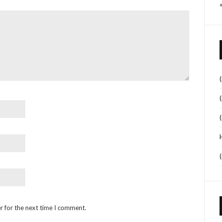
r for the next time I comment.