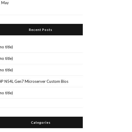
« May
Recent Posts
(no title)
(no title)
(no title)
HP N54L Gen7 Microserver Custom Bios
(no title)
Categories