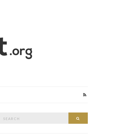
Search
Search
or: