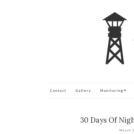
Contact
Gallery
Monitoring
30 Days Of Nig
March 