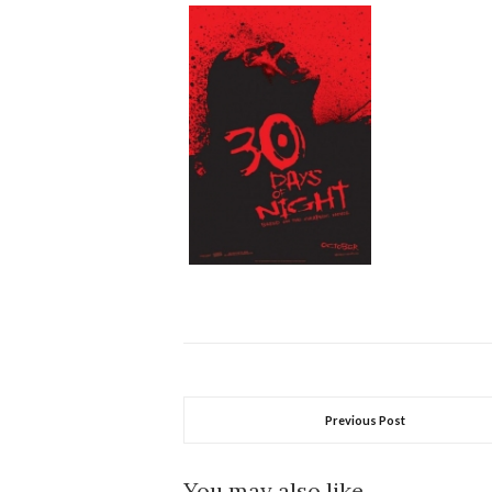
Previous Post
You may also like