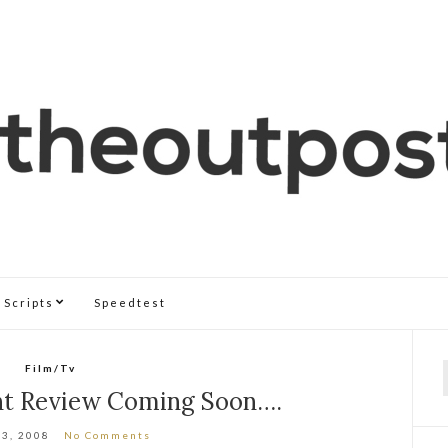
Scripts
Speedtest
Film/Tv
f
ht Review Coming Soon….
13, 2008
No Comments