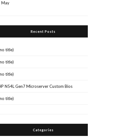
« May
Recent Posts
(no title)
(no title)
(no title)
HP N54L Gen7 Microserver Custom Bios
(no title)
Categories