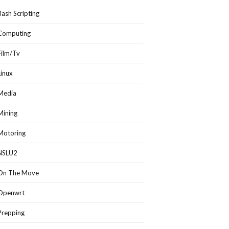
Bash Scripting
Computing
Film/Tv
Linux
Media
Mining
Motoring
NSLU2
On The Move
Openwrt
Prepping