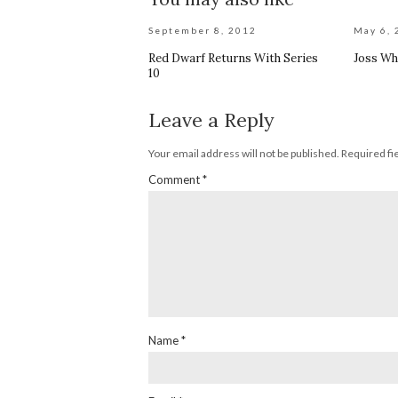
September 8, 2012
May 6, 
Red Dwarf Returns With Series
Joss Wh
10
Leave a Reply
Your email address will not be published.
Required fi
Comment
*
Name
*