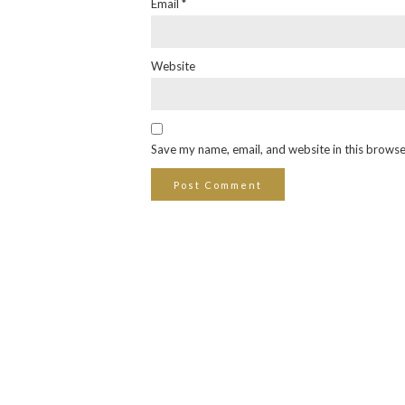
Email
*
Website
Save my name, email, and website in this browse