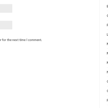
r for the next time I comment.