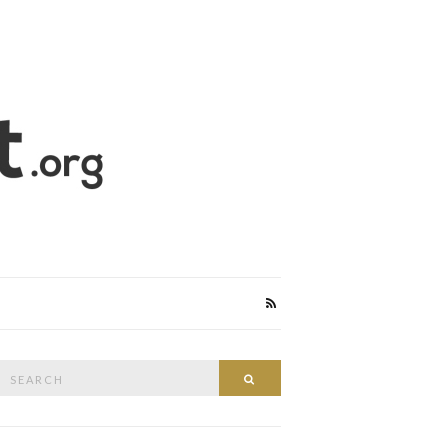
Search
Search
or: