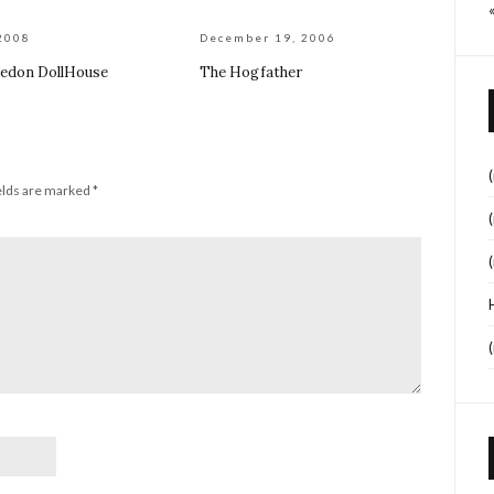
2008
December 19, 2006
edon DollHouse
The Hogfather
elds are marked
*