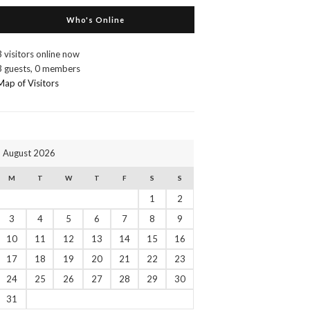
Who's Online
3 visitors online now
3 guests,
0 members
Map of Visitors
August 2026
M
T
W
T
F
S
S
1
2
3
4
5
6
7
8
9
10
11
12
13
14
15
16
17
18
19
20
21
22
23
24
25
26
27
28
29
30
31