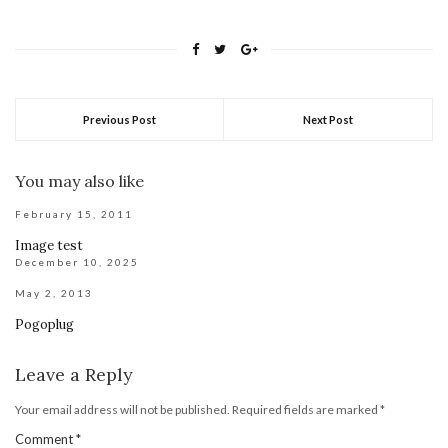
Previous Post
Next Post
You may also like
February 15, 2011
Image test
December 10, 2025
May 2, 2013
Pogoplug
Leave a Reply
Your email address will not be published.
Required fields are marked
*
Comment
*