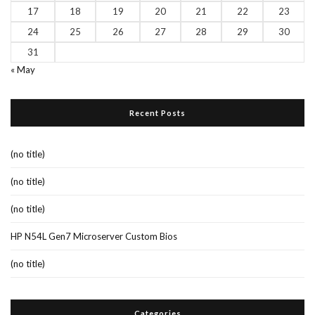
17
18
19
20
21
22
23
24
25
26
27
28
29
30
31
« May
Recent Posts
(no title)
(no title)
(no title)
HP N54L Gen7 Microserver Custom Bios
(no title)
Categories