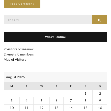
Search
Searc
for:
Who's Online
2 visitors online now
2 guests,
0 members
Map of Visitors
August 2026
M
T
W
T
F
S
S
1
2
3
4
5
6
7
8
9
10
11
12
13
14
15
16