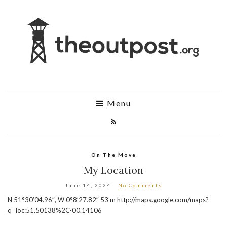
Menu
On The Move
My Location
June 14, 2024
No Comments
N 51°30’04.96″, W 0°8’27.82″ 53 m http://maps.google.com/maps?
q=loc:51.50138%2C-00.14106