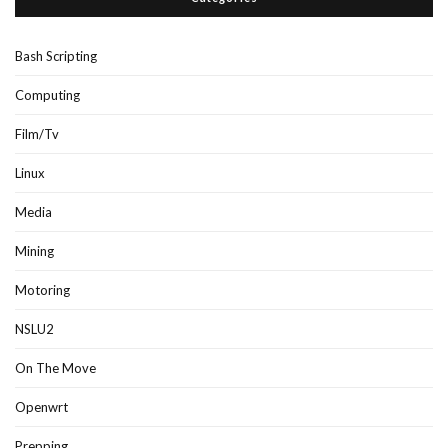
Bash Scripting
Computing
Film/Tv
Linux
Media
Mining
Motoring
NSLU2
On The Move
Openwrt
Prepping