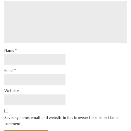
Name
*
Email
*
Website
Save my name, email, and website in this browser for the next time I
comment.