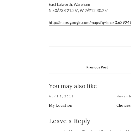
East Lulworth, Wareham
N 50Â°38'21.25", W 2Â°12'30.25"
http://maps.google.com/maps?q=loc:50.6392
Previous Post
You may also like
April 3, 2011
Novemb
My Location
Choices
Leave a Reply