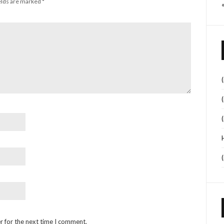
elds are marked
*
r for the next time I comment.