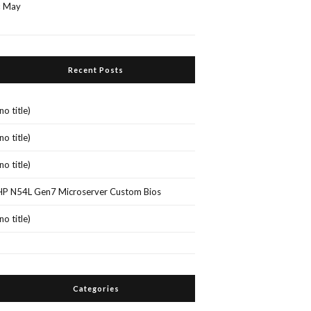
« May
Recent Posts
(no title)
(no title)
(no title)
HP N54L Gen7 Microserver Custom Bios
(no title)
Categories