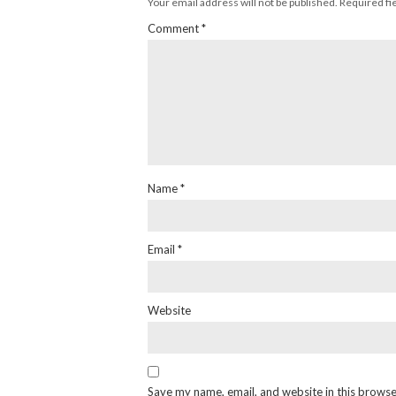
Your email address will not be published.
Required fi
Comment
*
Name
*
Email
*
Website
Save my name, email, and website in this browse