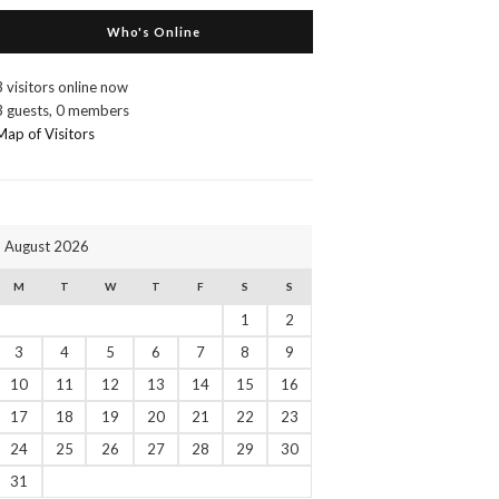
Who's Online
3 visitors online now
3 guests,
0 members
Map of Visitors
August 2026
M
T
W
T
F
S
S
1
2
3
4
5
6
7
8
9
10
11
12
13
14
15
16
17
18
19
20
21
22
23
24
25
26
27
28
29
30
31