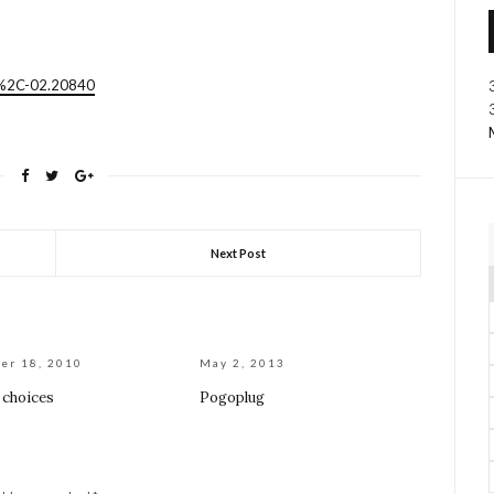
4%2C-02.20840
Next Post
er 18, 2010
May 2, 2013
 choices
Pogoplug