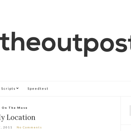
Scripts
Speedtest
On The Move
f
y Location
7, 2011
No Comments