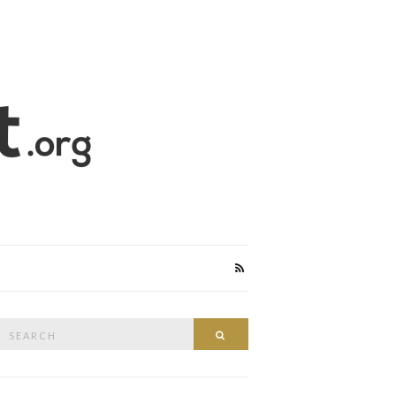
Search
Search
or: