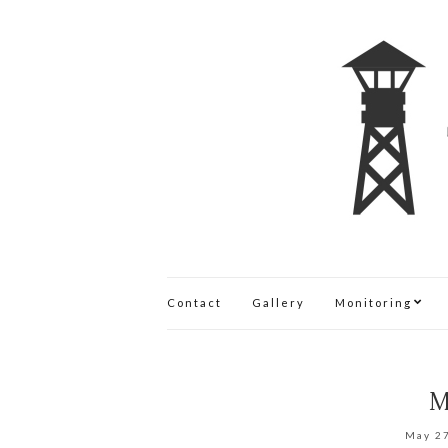
Contact
Gallery
Monitoring
M
May 2