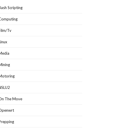
Bash Scripting
Computing
Film/Tv
Linux
Media
Mining
Motoring
NSLU2
On The Move
Openwrt
Prepping