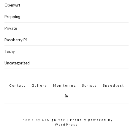
Openwrt
Prepping
Private
Raspberry Pi
Techy
Uncategorized
Contact
Gallery
Monitoring
Scripts
Speedtest
Theme by
CSSIgniter
|
Proudly powered by
WordPress