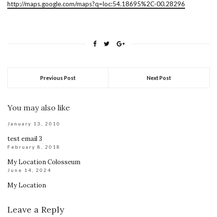
http://maps.google.com/maps?q=loc:54.18695%2C-00.28296
Previous Post
Next Post
You may also like
January 13, 2010
test email 3
February 8, 2018
My Location Colosseum
June 14, 2024
My Location
Leave a Reply