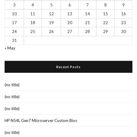
3
4
5
6
7
8
9
10
11
12
13
14
15
16
17
18
19
20
21
22
23
24
25
26
27
28
29
30
31
« May
Recent Posts
(no title)
(no title)
(no title)
HP N54L Gen7 Microserver Custom Bios
(no title)