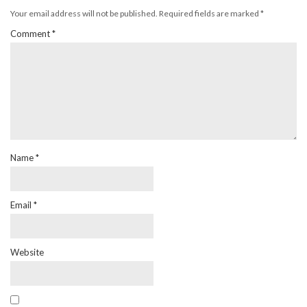
Your email address will not be published.
Required fields are marked
*
Comment
*
Name
*
Email
*
Website