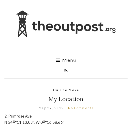
Menu
On The Move
My Location
May 27, 2012
No Comments
2, Primrose Ave
N 54Â°11'13.03", W 0Â°16'58.66"