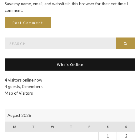
Save my name, email, and website in this browser for the next time I
comment.
Search
Searc
for:
Who's Online
4 visitors online now
4 guests,
0 members
Map of Visitors
August 2026
M
T
W
T
F
S
S
1
2