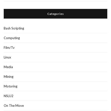
Categories
Bash Scripting
Computing
Film/Tv
Linux
Media
Mining
Motoring
NSLU2
On The Move