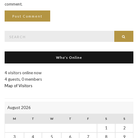
comment.
Search
Searc
for:
Who's Online
4 visitors online now
4 guests,
0 members
Map of Visitors
August 2026
M
T
W
T
F
S
S
1
2
3
4
5
6
7
8
9