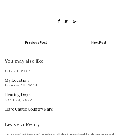
Previous Post
Next Post
You may also like
July 24, 2024
My Location
January 28, 2014
Hearing Dogs
April 23, 2022
Clare Castle Country Park
Leave a Reply
Your email address will not be published.
Required fields are marked
*