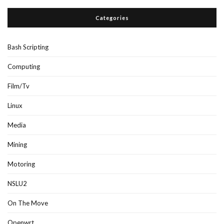
Categories
Bash Scripting
Computing
Film/Tv
Linux
Media
Mining
Motoring
NSLU2
On The Move
Openwrt