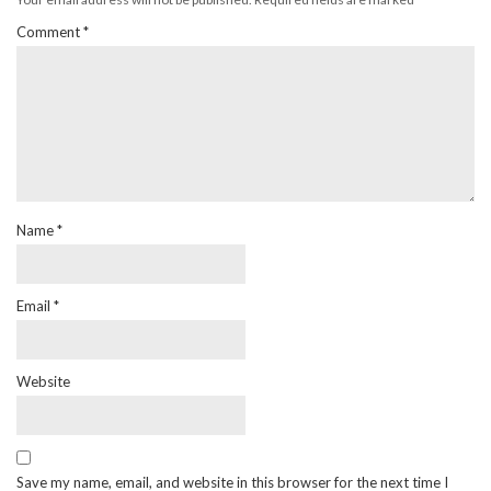
Comment
*
Name
*
Email
*
Website
Save my name, email, and website in this browser for the next time I