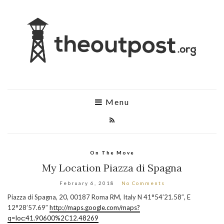
Menu
On The Move
My Location Piazza di Spagna
February 6, 2018
No Comments
Piazza di Spagna, 20, 00187 Roma RM, Italy N 41°54’21.58″, E
12°28’57.69″
http://maps.google.com/maps?
q=loc:41.90600%2C12.48269