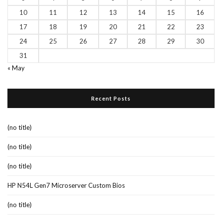
10
11
12
13
14
15
16
17
18
19
20
21
22
23
24
25
26
27
28
29
30
31
« May
Recent Posts
(no title)
(no title)
(no title)
HP N54L Gen7 Microserver Custom Bios
(no title)