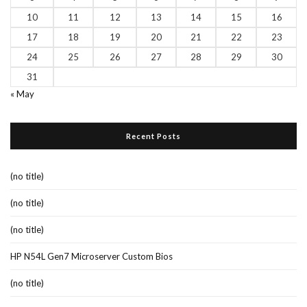
10
11
12
13
14
15
16
17
18
19
20
21
22
23
24
25
26
27
28
29
30
31
« May
Recent Posts
(no title)
(no title)
(no title)
HP N54L Gen7 Microserver Custom Bios
(no title)