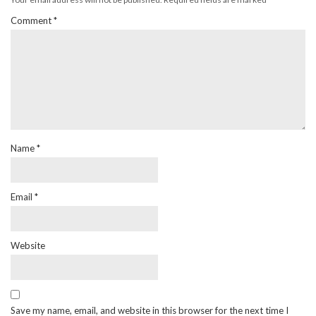
Comment
*
Name
*
Email
*
Website
Save my name, email, and website in this browser for the next time I