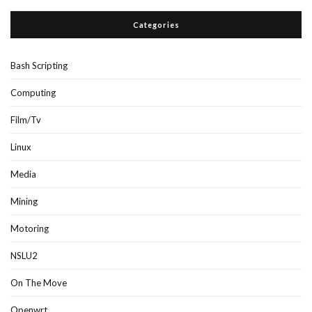
Categories
Bash Scripting
Computing
Film/Tv
Linux
Media
Mining
Motoring
NSLU2
On The Move
Openwrt