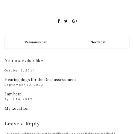
Previous Post
Next Post
You may also like
October 1, 2014
Hearing dogs for the Deaf assessment
September 10, 2023
I am here
April 14, 2019
My Location
Leave a Reply
Your email address will not be published.
Required fields are marked
*