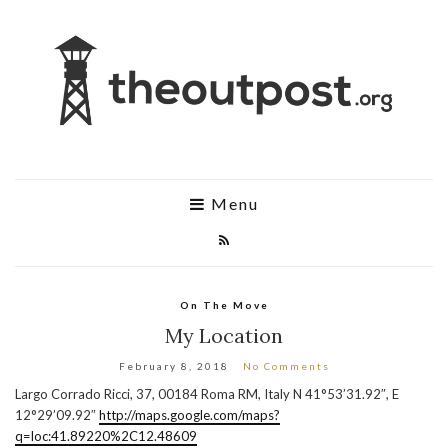
Menu
On The Move
My Location
February 8, 2018
No Comments
Largo Corrado Ricci, 37, 00184 Roma RM, Italy N 41°53’31.92″, E
12°29’09.92″
http://maps.google.com/maps?
q=loc:41.89220%2C12.48609