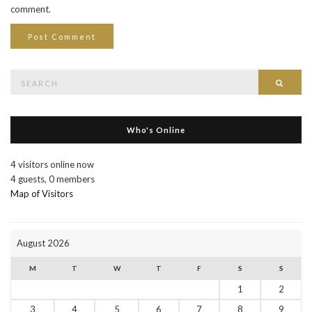
comment.
Search
Searc
for:
Who's Online
4 visitors online now
4 guests,
0 members
Map of Visitors
August 2026
M
T
W
T
F
S
S
1
2
3
4
5
6
7
8
9