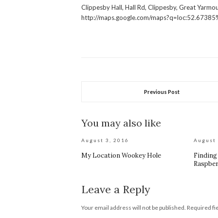
Clippesby Hall, Hall Rd, Clippesby, Great Yarm
http://maps.google.com/maps?q=loc:52.6738
Previous Post
You may also like
August 3, 2016
August 
My Location Wookey Hole
Finding
Raspber
Leave a Reply
Your email address will not be published.
Required fi