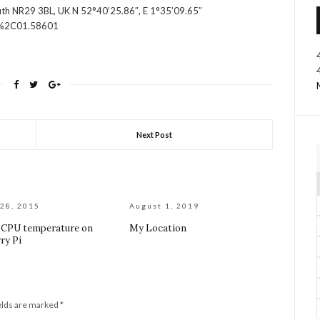
outh NR29 3BL, UK N 52°40’25.86″, E 1°35’09.65″
5%2C01.58601
Next Post
28, 2015
August 1, 2019
 CPU temperature on
My Location
ry Pi
elds are marked
*