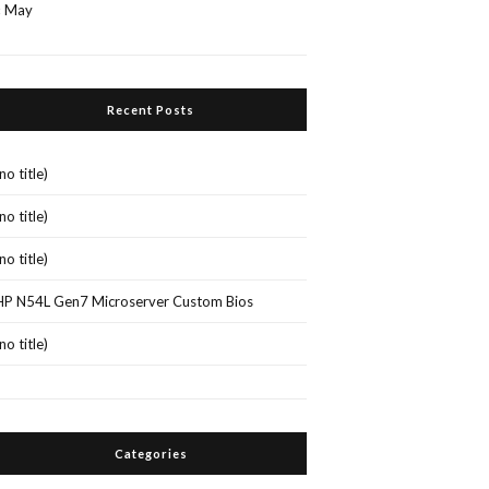
« May
Recent Posts
(no title)
(no title)
(no title)
HP N54L Gen7 Microserver Custom Bios
(no title)
Categories