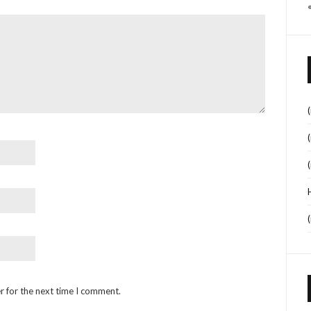
r for the next time I comment.