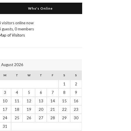
Who's Online
4 visitors online now
4 guests,
0 members
Map of Visitors
August 2026
M
T
W
T
F
S
S
1
2
3
4
5
6
7
8
9
10
11
12
13
14
15
16
17
18
19
20
21
22
23
24
25
26
27
28
29
30
31