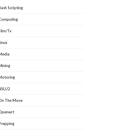
Bash Scripting
Computing
Film/Tv
Linux
Media
Mining
Motoring
NSLU2
On The Move
Openwrt
Prepping