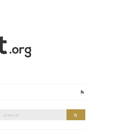
Search
Search
or: