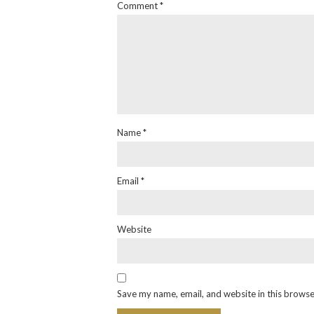
Comment
*
Name
*
Email
*
Website
Save my name, email, and website in this browse