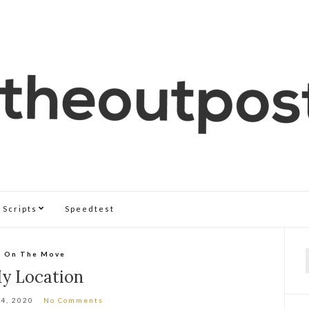
Scripts
Speedtest
On The Move
f
y Location
 4, 2020
No Comments