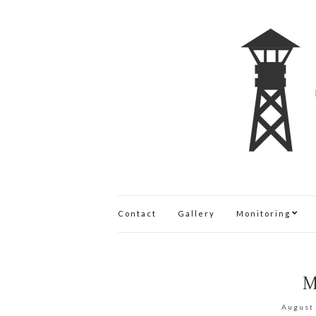
Contact
Gallery
Monitoring
M
August