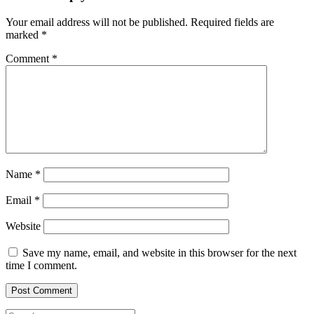
Your email address will not be published.
Required fields are
marked
*
Comment
*
Name
*
Email
*
Website
Save my name, email, and website in this browser for the next
time I comment.