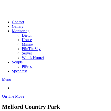
Contact
Gallery
Monitoring
Dietpi
House
Mining
PiInTheSky
Server
Who’s Home?
Scripts
PiPress
Speedtest
Menu
On The Move
Melford Country Park