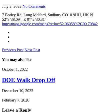
July 2, 2022
No Comments
7 Borley Rd, Long Melford, Sudbury CO10 9HH, UK N
52°3’38.09″, E 0°42’30.31″
http://maps.google.com/maps?q=loc:52.06058%2C00.70842
Previous Post
Next Post
You may also like
October 1, 2022
DOE Walk Drop Off
December 10, 2025
February 7, 2026
Leave a Reply