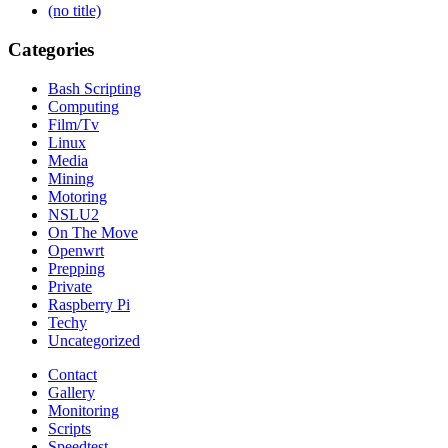
(no title)
Categories
Bash Scripting
Computing
Film/Tv
Linux
Media
Mining
Motoring
NSLU2
On The Move
Openwrt
Prepping
Private
Raspberry Pi
Techy
Uncategorized
Contact
Gallery
Monitoring
Scripts
Speedtest