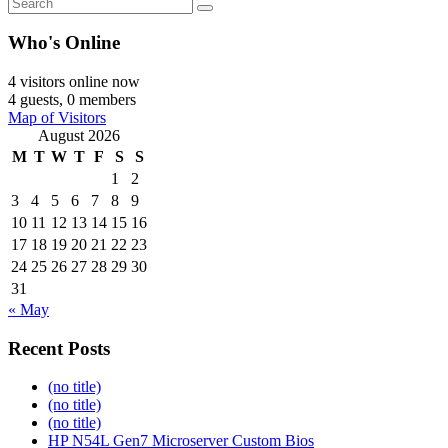
Search
Search
for:
Who's Online
4 visitors online now
4 guests,
0 members
Map of Visitors
August 2026
M
T
W
T
F
S
S
1
2
3
4
5
6
7
8
9
10
11
12
13
14
15
16
17
18
19
20
21
22
23
24
25
26
27
28
29
30
31
« May
Recent Posts
(no title)
(no title)
(no title)
HP N54L Gen7 Microserver Custom Bios