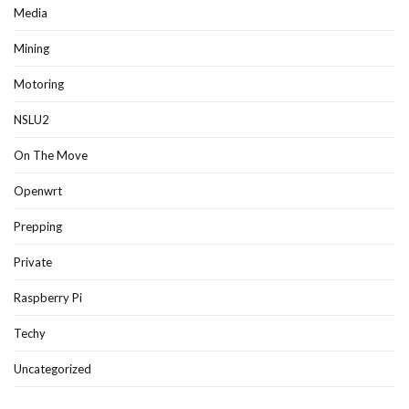
Media
Mining
Motoring
NSLU2
On The Move
Openwrt
Prepping
Private
Raspberry Pi
Techy
Uncategorized