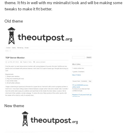
theme. It fits in well with my minimalist look and will be making some
tweaks to make it fit better.
Old theme
New theme