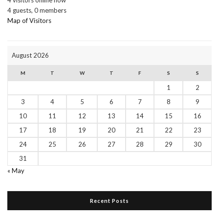
4 guests,
0 members
Map of Visitors
August 2026
M
T
W
T
F
S
S
1
2
3
4
5
6
7
8
9
10
11
12
13
14
15
16
17
18
19
20
21
22
23
24
25
26
27
28
29
30
31
« May
Recent Posts