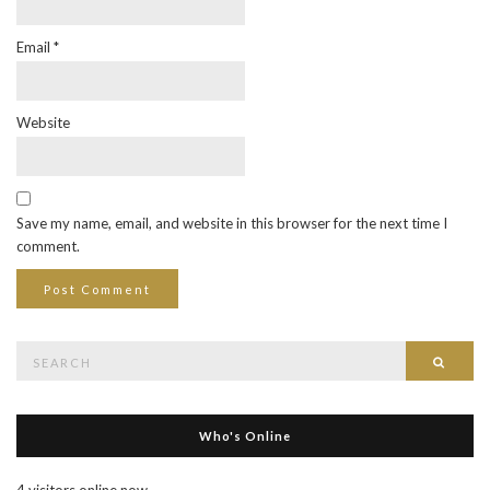
Email
*
Website
Save my name, email, and website in this browser for the next time I
comment.
Search
Searc
for:
Who's Online
4 visitors online now