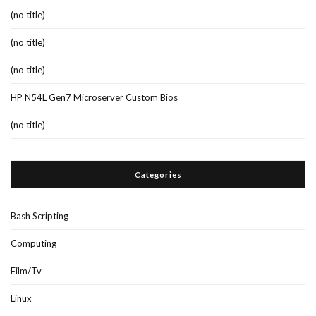
(no title)
(no title)
(no title)
HP N54L Gen7 Microserver Custom Bios
(no title)
Categories
Bash Scripting
Computing
Film/Tv
Linux