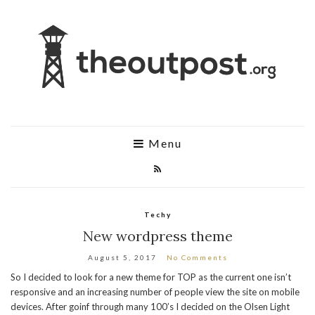
Menu
Techy
New wordpress theme
August 5, 2017
No Comments
So I decided to look for a new theme for TOP as the current one isn’t
responsive and an increasing number of people view the site on mobile
devices. After goinf through many 100’s I decided on the Olsen Light