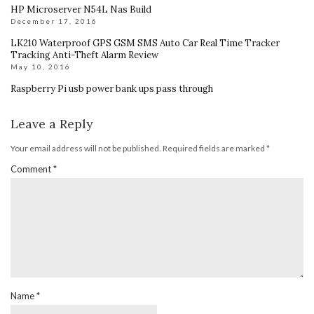
HP Microserver N54L Nas Build
December 17, 2016
LK210 Waterproof GPS GSM SMS Auto Car Real Time Tracker
Tracking Anti-Theft Alarm Review
May 10, 2016
Raspberry Pi usb power bank ups pass through
Leave a Reply
Your email address will not be published.
Required fields are marked
*
Comment
*
Name
*