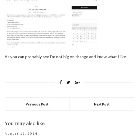
As you can probably see i’m not big on change and know what I like.
Previous Post
Next Post
You may also like
August 12, 2014